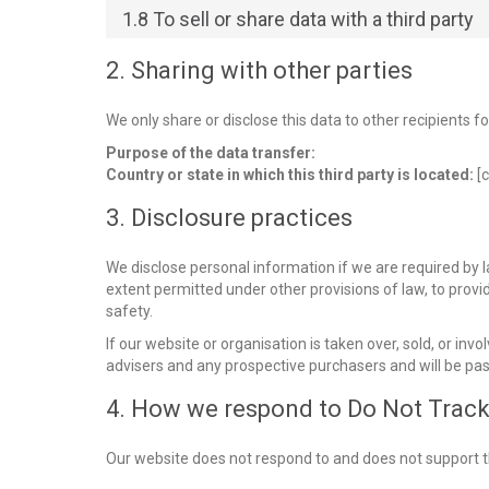
1.8 To sell or share data with a third party
2. Sharing with other parties
We only share or disclose this data to other recipients f
Purpose of the data transfer:
Country or state in which this third party is located:
[c
3. Disclosure practices
We disclose personal information if we are required by l
extent permitted under other provisions of law, to provid
safety.
If our website or organisation is taken over, sold, or inv
advisers and any prospective purchasers and will be pa
4. How we respond to Do Not Track 
Our website does not respond to and does not support t