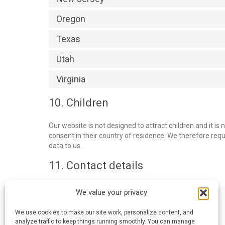
Oregon
Texas
Utah
Virginia
10. Children
Our website is not designed to attract children and it is 
consent in their country of residence. We therefore req
data to us.
11. Contact details
Blue Frog Printing
We value your privacy
404 S. Tracy, Wichita, KS 67209
United States
We use cookies to make our site work, personalize content, and
Website:
https://bluefrogprinting.com
analyze traffic to keep things running smoothly. You can manage