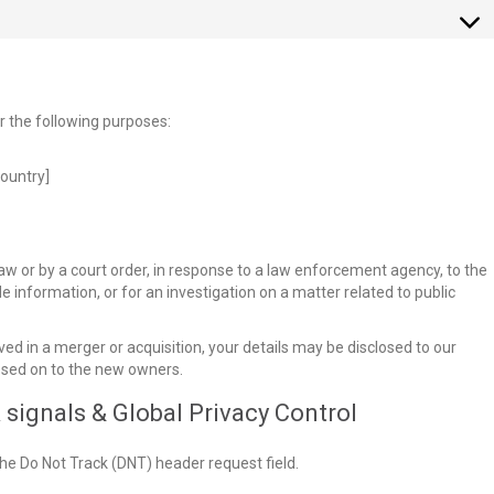
or the following purposes:
ountry]
aw or by a court order, in response to a law enforcement agency, to the
e information, or for an investigation on a matter related to public
olved in a merger or acquisition, your details may be disclosed to our
ssed on to the new owners.
signals & Global Privacy Control
he Do Not Track (DNT) header request field.