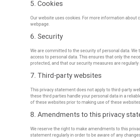
5. Cookies
Our website uses cookies. For more information about co
webpage.
6. Security
We are committed to the security of personal data. We 
access to personal data. This ensures that only the nec
protected, and that our security measures are regularly
7. Third-party websites
This privacy statement does not apply to third-party we
these third parties handle your personal data in a rel
of these websites prior to making use of these websites
8. Amendments to this privacy sta
We reserve the right to make amendments to this privac
statement regularly in order to be aware of any changes.