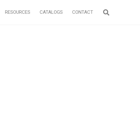
RESOURCES
CATALOGS
CONTACT