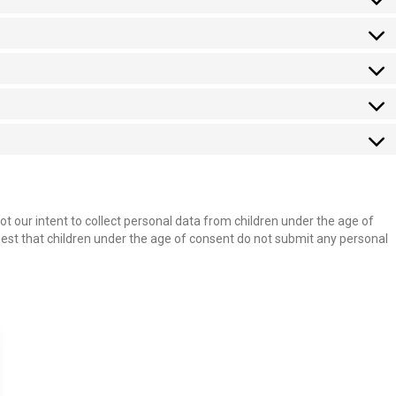
not our intent to collect personal data from children under the age of
uest that children under the age of consent do not submit any personal