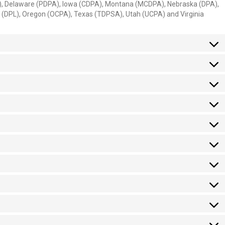
A), Delaware (PDPA), Iowa (CDPA), Montana (MCDPA), Nebraska (DPA),
(DPL), Oregon (OCPA), Texas (TDPSA), Utah (UCPA) and Virginia