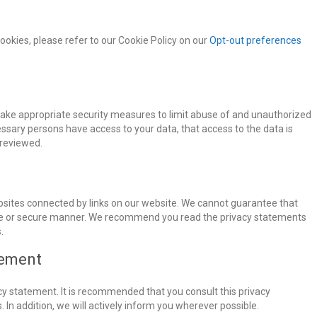
okies, please refer to our Cookie Policy on our
Opt-out preferences
take appropriate security measures to limit abuse of and unauthorized
essary persons have access to your data, that access to the data is
 reviewed.
bsites connected by links on our website. We cannot guarantee that
iable or secure manner. We recommend you read the privacy statements
.
tement
y statement. It is recommended that you consult this privacy
 In addition, we will actively inform you wherever possible.