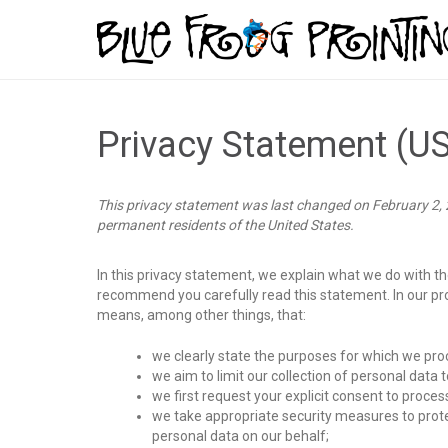
Privacy Statement (U
This privacy statement was last changed on February 2, 2
permanent residents of the United States.
In this privacy statement, we explain what we do with t
recommend you carefully read this statement. In our pr
means, among other things, that:
we clearly state the purposes for which we pro
we aim to limit our collection of personal data 
we first request your explicit consent to proces
we take appropriate security measures to prote
personal data on our behalf;