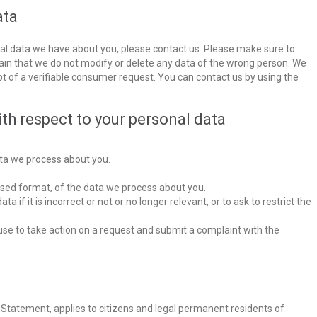
ata
al data we have about you, please contact us. Please make sure to
tain that we do not modify or delete any data of the wrong person. We
pt of a verifiable consumer request. You can contact us by using the
ith respect to your personal data
ta we process about you.
sed format, of the data we process about you.
 if it is incorrect or not or no longer relevant, or to ask to restrict the
e to take action on a request and submit a complaint with the
y Statement, applies to citizens and legal permanent residents of