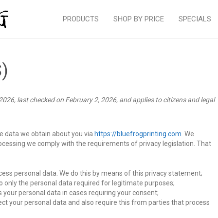
PRODUCTS
SHOP BY PRICE
SPECIALS
S)
026, last checked on February 2, 2026, and applies to citizens and legal
he data we obtain about you via
https://bluefrogprinting.com
. We
ocessing we comply with the requirements of privacy legislation. That
cess personal data. We do this by means of this privacy statement;
to only the personal data required for legitimate purposes;
s your personal data in cases requiring your consent;
ct your personal data and also require this from parties that process