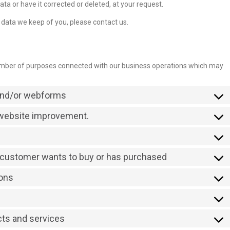
ta or have it corrected or deleted, at your request.
 data we keep of you, please contact us.
number of purposes connected with our business operations which may
 and/or webforms
r website improvement.
a customer wants to buy or has purchased
ions
cts and services