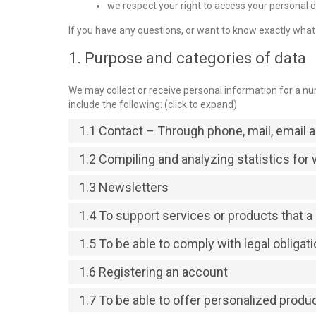
we respect your right to access your personal da
If you have any questions, or want to know exactly what
1. Purpose and categories of data
We may collect or receive personal information for a 
include the following: (click to expand)
1.1 Contact – Through phone, mail, email
1.2 Compiling and analyzing statistics fo
1.3 Newsletters
1.4 To support services or products that 
1.5 To be able to comply with legal obligat
1.6 Registering an account
1.7 To be able to offer personalized produ