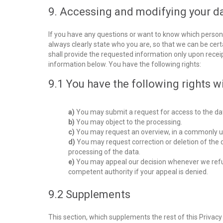
9. Accessing and modifying your d
If you have any questions or want to know which person
always clearly state who you are, so that we can be cer
shall provide the requested information only upon recei
information below. You have the following rights:
9.1 You have the following rights w
You may submit a request for access to the da
You may object to the processing.
You may request an overview, in a commonly u
You may request correction or deletion of the data
processing of the data.
You may appeal our decision whenever we refus
competent authority if your appeal is denied.
9.2 Supplements
This section, which supplements the rest of this Privac