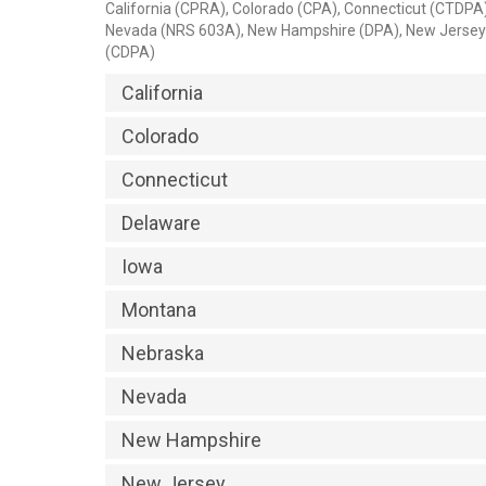
California (CPRA), Colorado (CPA), Connecticut (CTDP
Nevada (NRS 603A), New Hampshire (DPA), New Jersey 
(CDPA)
California
Colorado
Connecticut
Delaware
Iowa
Montana
Nebraska
Nevada
New Hampshire
New Jersey