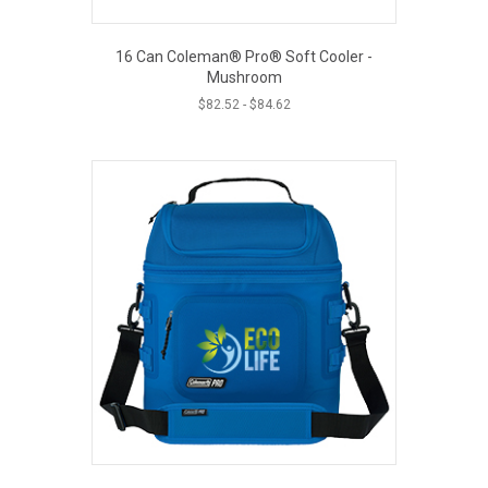
16 Can Coleman® Pro® Soft Cooler -
Mushroom
$
82.52
-
$
84.62