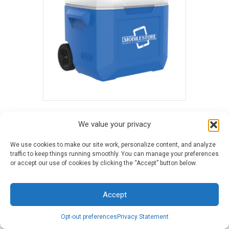
60 Quart Coleman® Performance Wheeled
We value your privacy
Cooler - Blue
$
81.29
-
$
86.96
We use cookies to make our site work, personalize content, and analyze
traffic to keep things running smoothly. You can manage your preferences
or accept our use of cookies by clicking the “Accept” button below.
Accept
Opt-out preferences
Privacy Statement