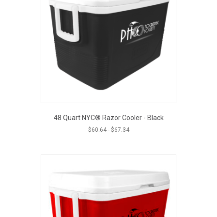
48 Quart NYC® Razor Cooler - Black
$
60.64
-
$
67.34