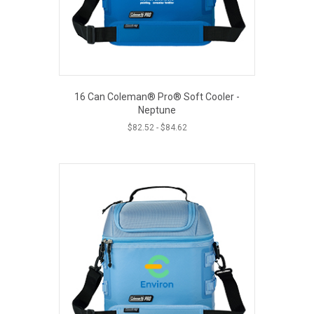
on
the
product
page
16 Can Coleman® Pro® Soft Cooler -
Neptune
$
82.52
-
$
84.62