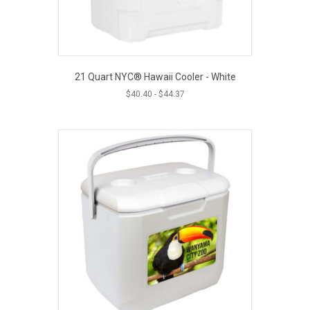
21 Quart NYC® Hawaii Cooler - White
$
40.40
-
$
44.37