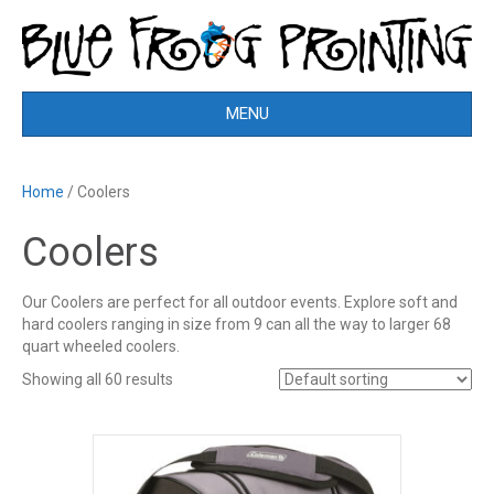
MENU
Home
/ Coolers
Coolers
Our Coolers are perfect for all outdoor events. Explore soft and
hard coolers ranging in size from 9 can all the way to larger 68
quart wheeled coolers.
Showing all 60 results