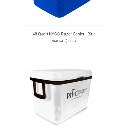
48 Quart NYC® Razor Cooler - Blue
$
60.64
-
$
67.34