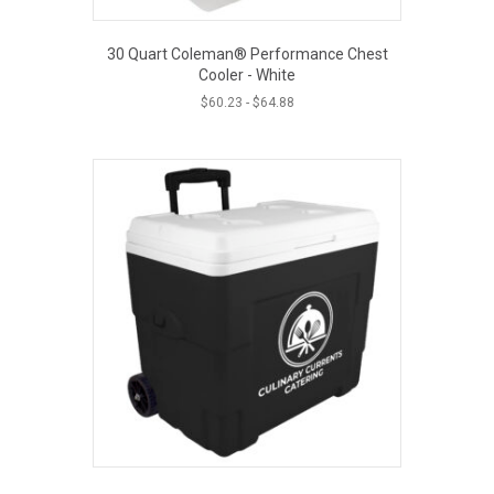
30 Quart Coleman® Performance Chest
Cooler - White
$
60.23
-
$
64.88