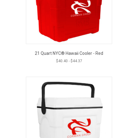
21 Quart NYC® Hawaii Cooler - Red
$
40.40
-
$
44.37