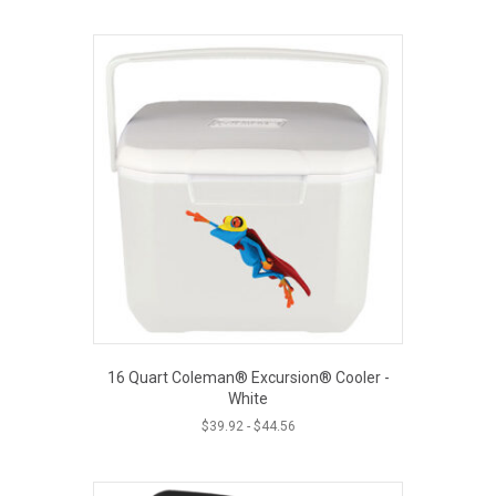
16 Quart Coleman® Excursion® Cooler -
White
$
39.92
-
$
44.56