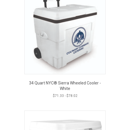
34 Quart NYC® Sierra Wheeled Cooler -
White
$
71.33
-
$
78.02