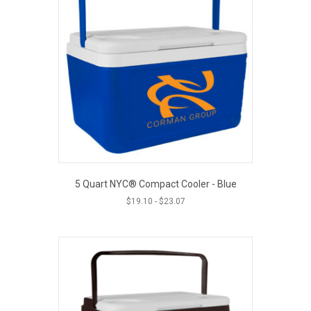
5 Quart NYC® Compact Cooler - Blue
$
19.10
-
$
23.07