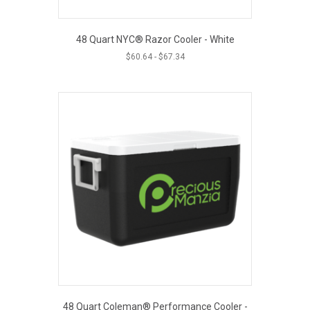
48 Quart NYC® Razor Cooler - White
$
60.64
-
$
67.34
48 Quart Coleman® Performance Cooler -