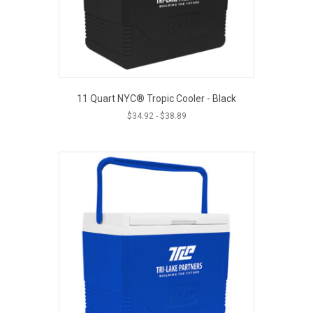
11 Quart NYC® Tropic Cooler - Black
$
34.92
-
$
38.89