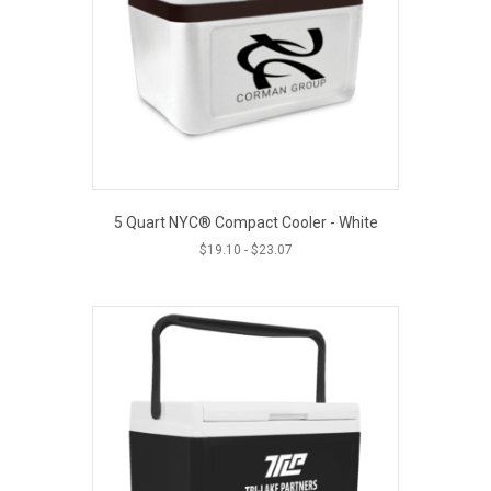
5 Quart NYC® Compact Cooler - White
$
19.10
-
$
23.07