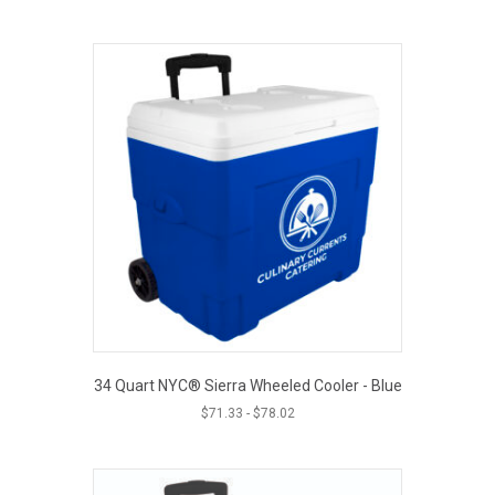
34 Quart NYC® Sierra Wheeled Cooler - Blue
$
71.33
-
$
78.02