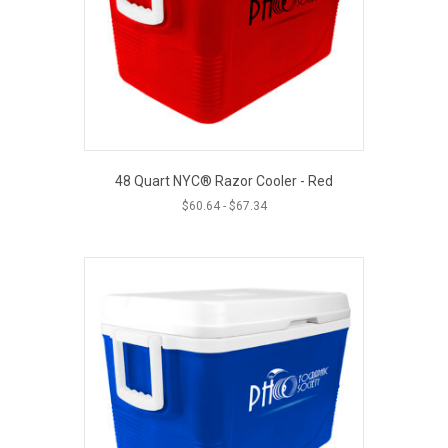
48 Quart NYC® Razor Cooler - Red
$
60.64
-
$
67.34