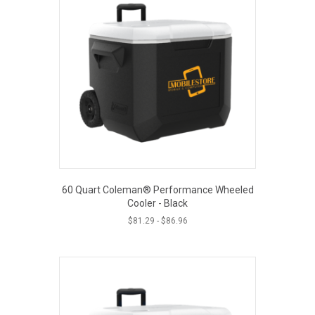
60 Quart Coleman® Performance Wheeled
Cooler - Black
$
81.29
-
$
86.96