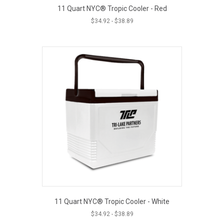
11 Quart NYC® Tropic Cooler - Red
$
34.92
-
$
38.89
11 Quart NYC® Tropic Cooler - White
$
34.92
-
$
38.89