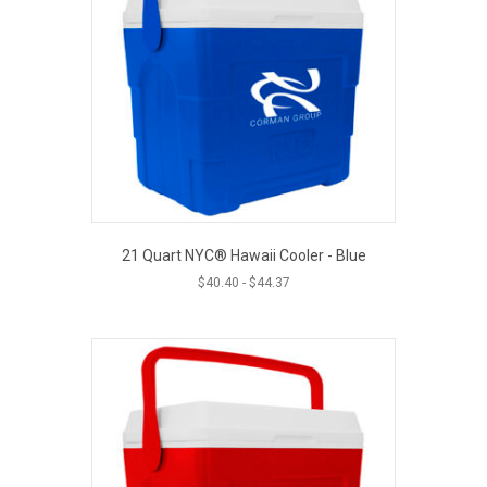
21 Quart NYC® Hawaii Cooler - Blue
$
40.40
-
$
44.37