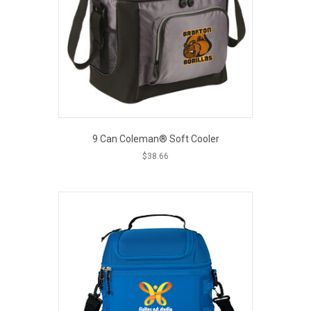
be
chosen
on
the
product
page
9 Can Coleman® Soft Cooler
$
38.66
This
product
has
multiple
variants.
The
options
may
be
chosen