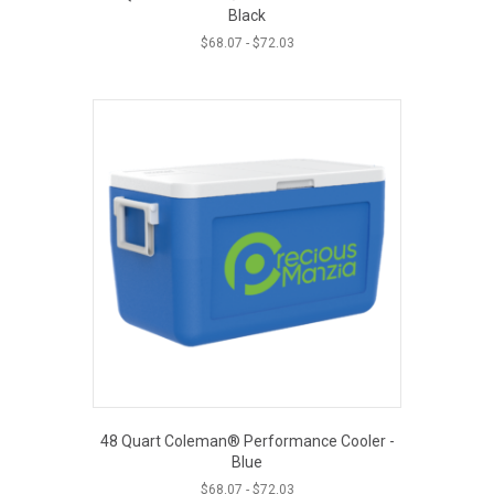
Black
$
68.07
-
$
72.03
48 Quart Coleman® Performance Cooler -
Blue
$
68.07
-
$
72.03