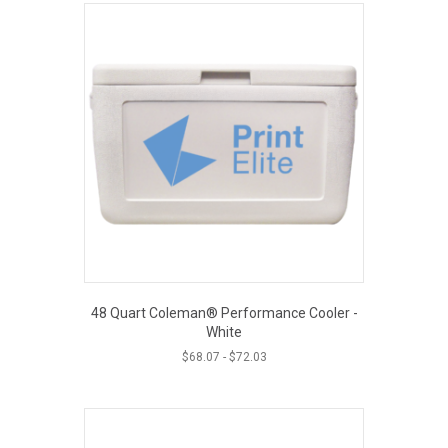
48 Quart Coleman® Performance Cooler -
White
$
68.07
-
$
72.03