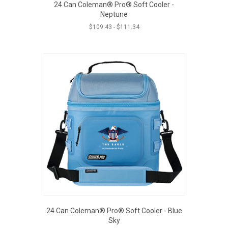
24 Can Coleman® Pro® Soft Cooler -
Neptune
$
109.43
-
$
111.34
24 Can Coleman® Pro® Soft Cooler - Blue
Sky