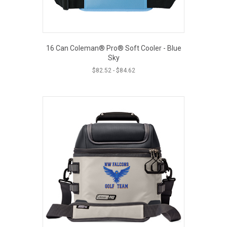
16 Can Coleman® Pro® Soft Cooler - Blue
Sky
$
82.52
-
$
84.62