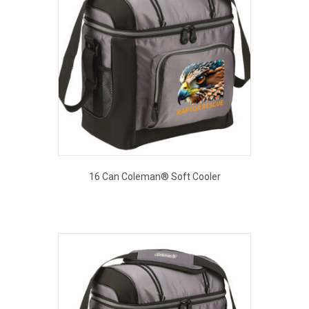
16 Can Coleman® Soft Cooler
This
EOUT PRICE
product
has
multiple
variants.
The
options
may