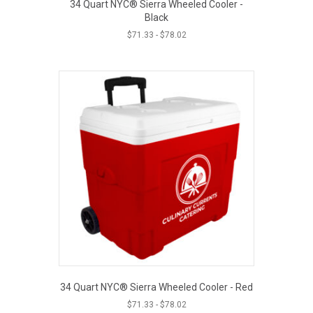
34 Quart NYC® Sierra Wheeled Cooler -
Black
$
71.33
-
$
78.02
34 Quart NYC® Sierra Wheeled Cooler - Red
$
71.33
-
$
78.02