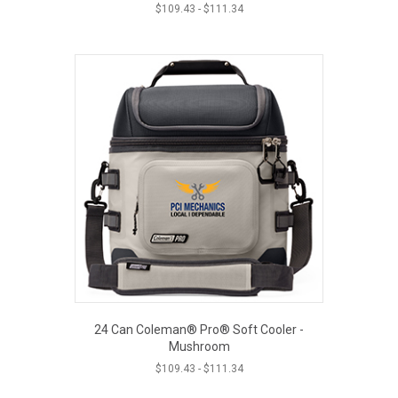
$
109.43
-
$
111.34
24 Can Coleman® Pro® Soft Cooler -
Mushroom
$
109.43
-
$
111.34