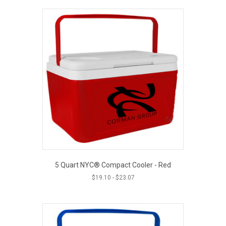
5 Quart NYC® Compact Cooler - Red
$
19.10
-
$
23.07