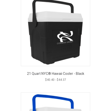
21 Quart NYC® Hawaii Cooler - Black
$
40.40
-
$
44.37