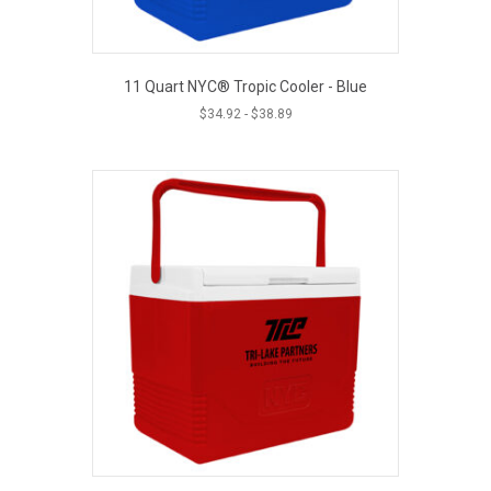
11 Quart NYC® Tropic Cooler - Blue
$
34.92
-
$
38.89