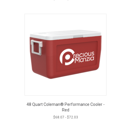
48 Quart Coleman® Performance Cooler -
Red
$
68.07
-
$
72.03