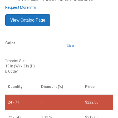
Request More Info
View Catalog Page
Color
Clear
“Imprint Size:
19 in (W) x 3 in (H)
E Code”
Quantity
Discount (%)
Price
24 - 71
—
$
222.56
72 - 143
1.32 %
$
219.63