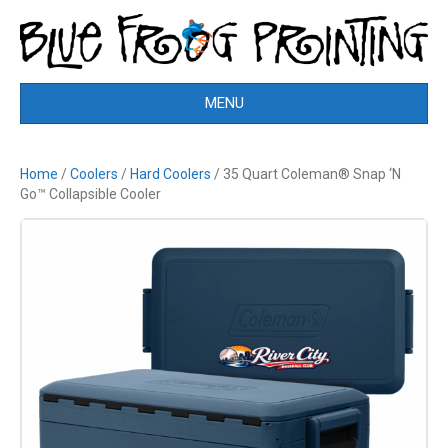
MENU
Home
/
Coolers
/
Hard Coolers
/ 35 Quart Coleman® Snap ‘N
Go™ Collapsible Cooler