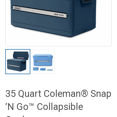
35 Quart Coleman® Snap
‘N Go™ Collapsible