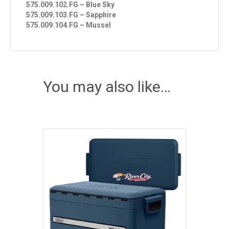
575.009.102.FG – Blue Sky
575.009.103.FG – Sapphire
575.009.104.FG – Mussel
You may also like…