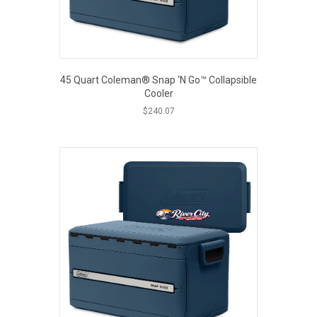
45 Quart Coleman® Snap ‘N Go™ Collapsible
Cooler
$
240.07
This
product
has
multiple
variants.
The
options
may
be
chosen
on
the
product
page