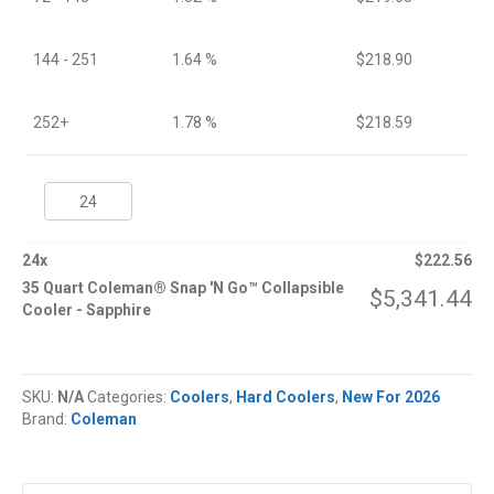
144 - 251
1.64 %
$
218.90
252+
1.78 %
$
218.59
35
Quart
Coleman®
Snap
24
x
$
222.56
'N
35 Quart Coleman® Snap 'N Go™ Collapsible
$
5,341.44
Go™
Cooler - Sapphire
Collapsible
Cooler
quantity
SKU:
N/A
Categories:
Coolers
,
Hard Coolers
,
New For 2026
Brand:
Coleman