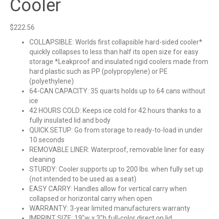
Cooler
$
222.56
COLLAPSIBLE: Worlds first collapsible hard-sided cooler*
quickly collapses to less than half its open size for easy
storage *Leakproof and insulated rigid coolers made from
hard plastic such as PP (polypropylene) or PE
(polyethylene)
64-CAN CAPACITY: 35 quarts holds up to 64 cans without
ice
42 HOURS COLD: Keeps ice cold for 42 hours thanks to a
fully insulated lid and body
QUICK SETUP: Go from storage to ready-to-load in under
10 seconds
REMOVABLE LINER: Waterproof, removable liner for easy
cleaning
STURDY: Cooler supports up to 200 lbs. when fully set up
(not intended to be used as a seat)
EASY CARRY: Handles allow for vertical carry when
collapsed or horizontal carry when open
WARRANTY: 3-year limited manufacturers warranty
IMPRINT SIZE: 19″w x 3″h full-color direct on lid