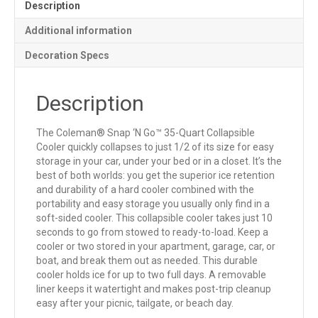
Description
Additional information
Decoration Specs
Description
The Coleman® Snap ‘N Go™ 35-Quart Collapsible
Cooler quickly collapses to just 1/2 of its size for easy
storage in your car, under your bed or in a closet. It’s the
best of both worlds: you get the superior ice retention
and durability of a hard cooler combined with the
portability and easy storage you usually only find in a
soft-sided cooler. This collapsible cooler takes just 10
seconds to go from stowed to ready-to-load. Keep a
cooler or two stored in your apartment, garage, car, or
boat, and break them out as needed. This durable
cooler holds ice for up to two full days. A removable
liner keeps it watertight and makes post-trip cleanup
easy after your picnic, tailgate, or beach day.