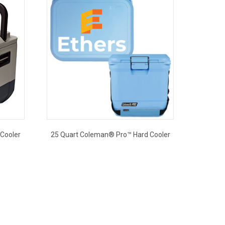
Cooler
25 Quart Coleman® Pro™ Hard Cooler
This
product
has
multiple
variants.
The
options