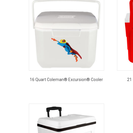
16 Quart Coleman® Excursion® Cooler
21
This
product
has
multiple
variants.
The
options