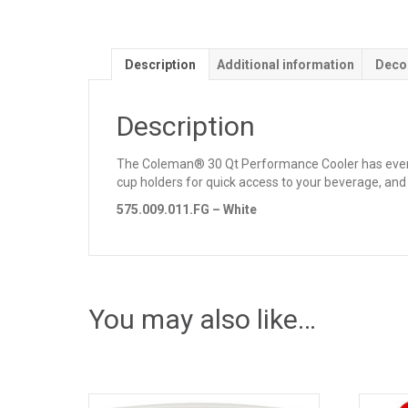
Description
Additional information
Deco
Description
The Coleman® 30 Qt Performance Cooler has everyth
cup holders for quick access to your beverage, and t
575.009.011.FG – White
You may also like…