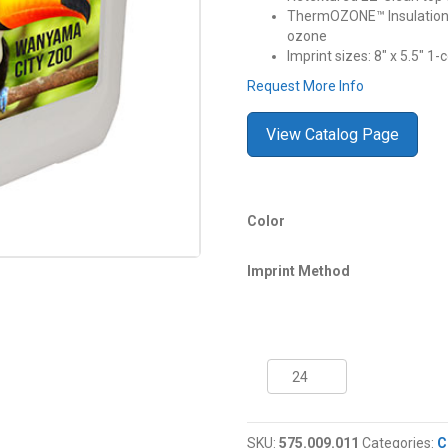
ThermOZONE™ Insulation c
ozone
Imprint sizes: 8″ x 5.5″ 1-
Request More Info
View Catalog Page
Color
Imprint Method
30
Quart
Coleman®
Performance
SKU:
575.009.011
Categories:
C