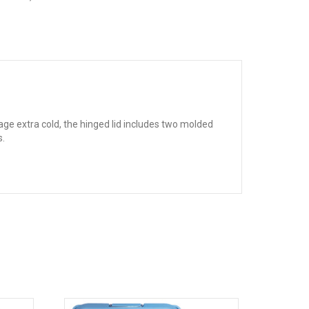
e extra cold, the hinged lid includes two molded
s.