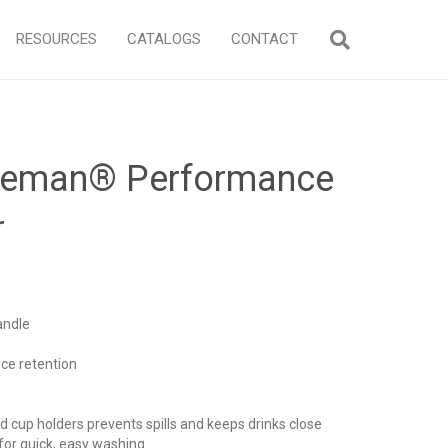
RESOURCES
CATALOGS
CONTACT
oleman® Performance
r
andle
ice retention
d cup holders prevents spills and keeps drinks close
for quick, easy washing