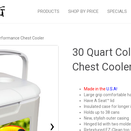
PRODUCTS
SHOP BY PRICE
SPECIALS
rformance Chest Cooler
30 Quart C
Chest Coole
Made in the
U.S.A!
Large grip comfortable h
Have A Seat™ lid
Insulated case for longer 
Holds up to 38 cans
New, stylish outer casing
›
Hinged lid with two molde
Retextured EZ-Clean top 