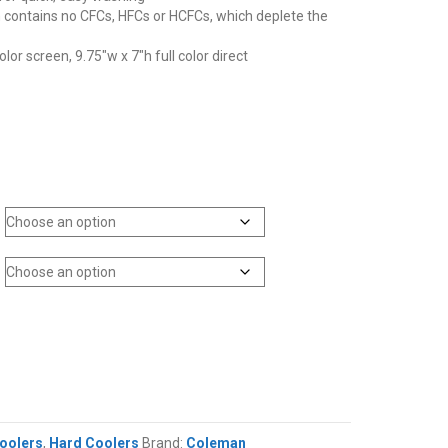
ontains no CFCs, HFCs or HCFCs, which deplete the
color screen, 9.75″w x 7″h full color direct
oolers
,
Hard Coolers
Brand:
Coleman