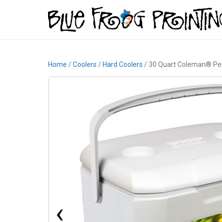
Home
/
Coolers
/
Hard Coolers
/ 30 Quart Coleman® Pe
‹