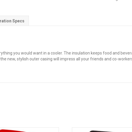
Chest
Cooler
quantity
ration Specs
ing you would want in a cooler. The insulation keeps food and beverag
he new, stylish outer casing will impress all your friends and co-worker