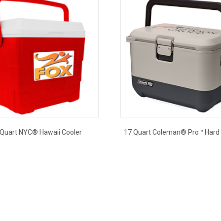
 Quart NYC® Hawaii Cooler
17 Quart Coleman® Pro™ Hard 
This
This
product
product
has
has
multiple
multiple
variants.
variants.
The
The
options
options