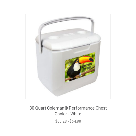
30 Quart Coleman® Performance Chest
Cooler - White
$
60.23
-
$
64.88