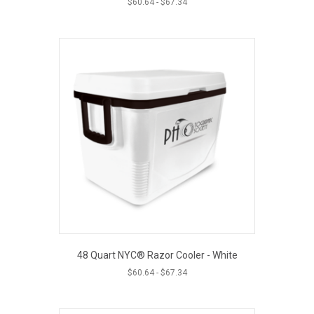
$
60.64
-
$
67.34
48 Quart NYC® Razor Cooler - White
$
60.64
-
$
67.34