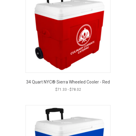
34 Quart NYC® Sierra Wheeled Cooler - Red
$
71.33
-
$
78.02