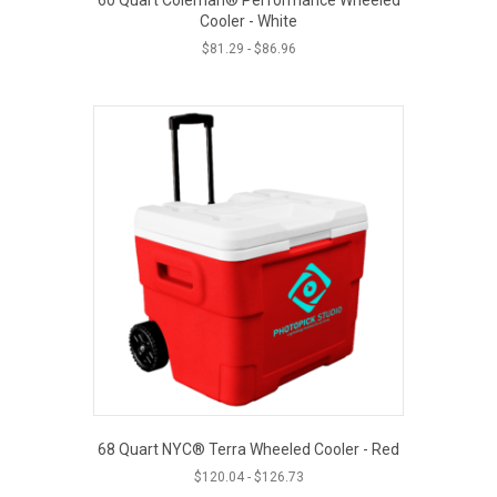
Cooler - White
$
81.29
-
$
86.96
68 Quart NYC® Terra Wheeled Cooler - Red
$
120.04
-
$
126.73