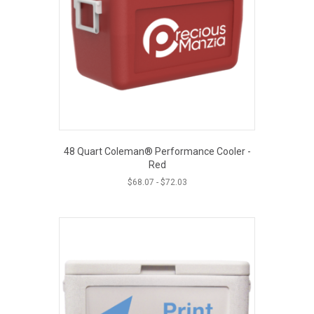
48 Quart Coleman® Performance Cooler -
Red
$
68.07
-
$
72.03