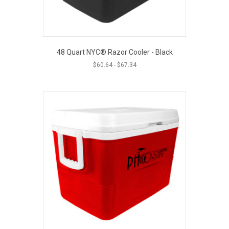
48 Quart NYC® Razor Cooler - Black
$
60.64
-
$
67.34