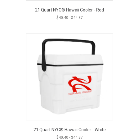
21 Quart NYC® Hawaii Cooler - Red
$
40.40
-
$
44.37
21 Quart NYC® Hawaii Cooler - White
$
40.40
-
$
44.37