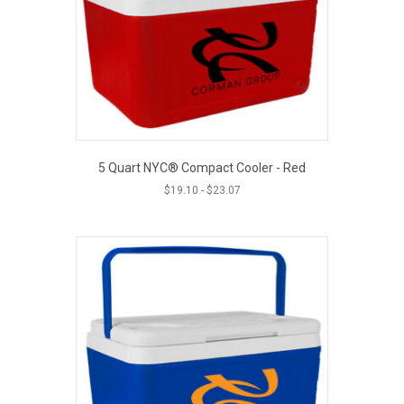
5 Quart NYC® Compact Cooler - Red
$
19.10
-
$
23.07