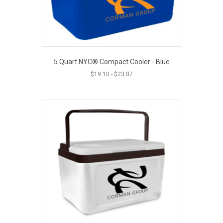
5 Quart NYC® Compact Cooler - Blue
$
19.10
-
$
23.07