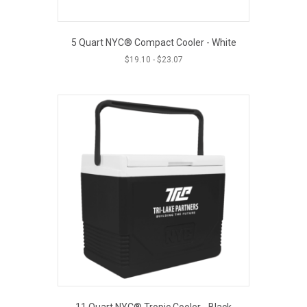
5 Quart NYC® Compact Cooler - White
$
19.10
-
$
23.07