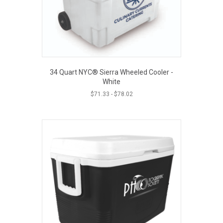
34 Quart NYC® Sierra Wheeled Cooler -
White
$
71.33
-
$
78.02