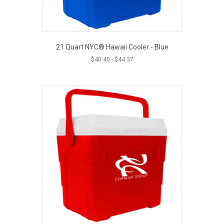
21 Quart NYC® Hawaii Cooler - Blue
$
40.40
-
$
44.37