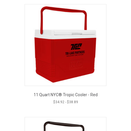
11 Quart NYC® Tropic Cooler - Red
$
34.92
-
$
38.89