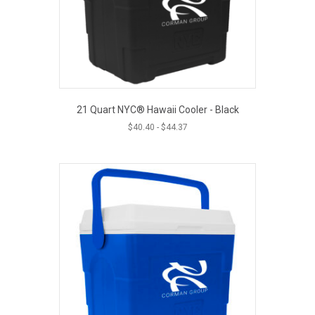
21 Quart NYC® Hawaii Cooler - Black
$
40.40
-
$
44.37