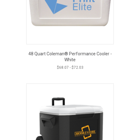
48 Quart Coleman® Performance Cooler -
White
$
68.07
-
$
72.03