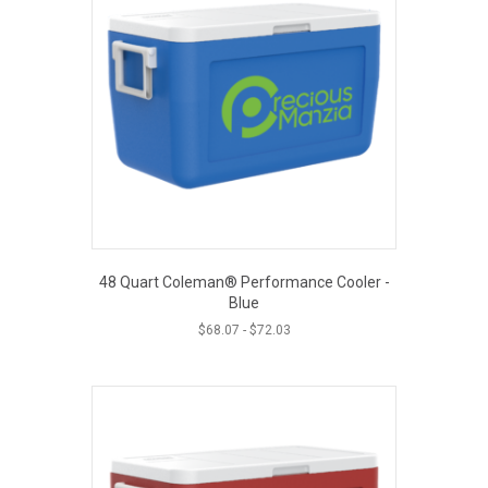
48 Quart Coleman® Performance Cooler -
Blue
$
68.07
-
$
72.03