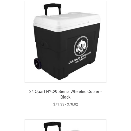
34 Quart NYC® Sierra Wheeled Cooler -
Black
$
71.33
-
$
78.02