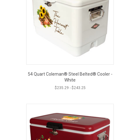
54 Quart Coleman® Steel Belted® Cooler -
White
$
235.29
-
$
243.25