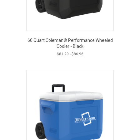
60 Quart Coleman® Performance Wheeled
Cooler - Black
$
81.29
-
$
86.96