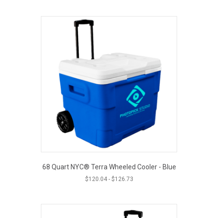
68 Quart NYC® Terra Wheeled Cooler - Blue
$
120.04
-
$
126.73