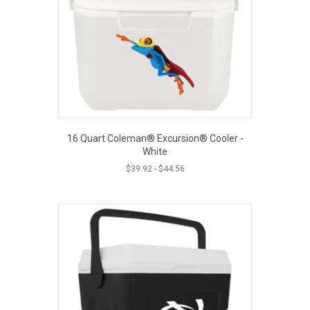
16 Quart Coleman® Excursion® Cooler -
White
$
39.92
-
$
44.56