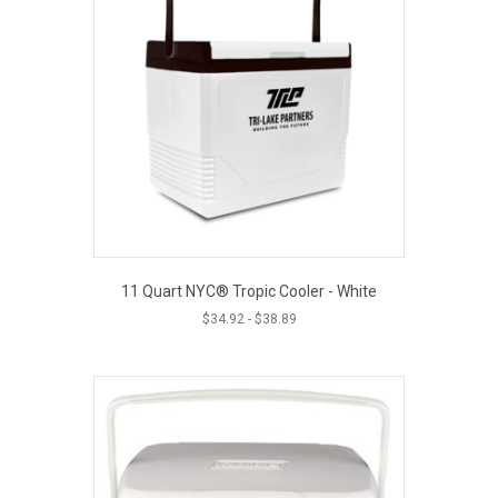
11 Quart NYC® Tropic Cooler - White
$
34.92
-
$
38.89