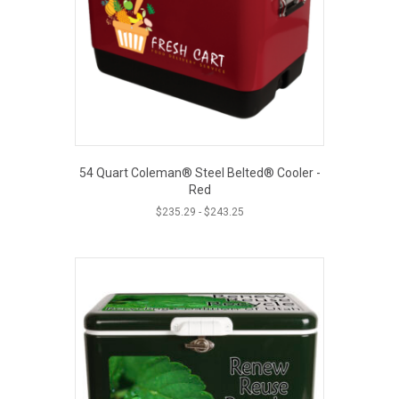
54 Quart Coleman® Steel Belted® Cooler -
Red
$
235.29
-
$
243.25