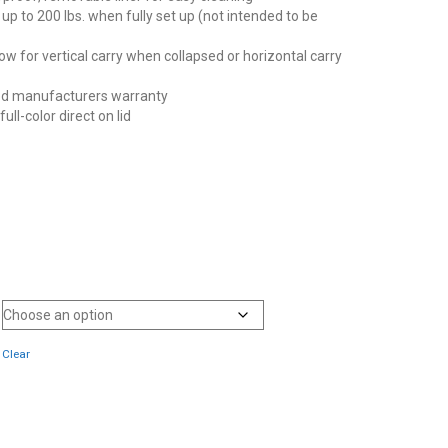
p to 200 lbs. when fully set up (not intended to be
 for vertical carry when collapsed or horizontal carry
d manufacturers warranty
ll-color direct on lid
Clear