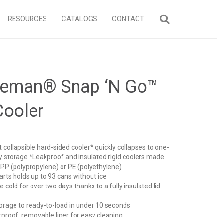
RESOURCES
CATALOGS
CONTACT
leman® Snap ‘N Go™
Cooler
 collapsible hard-sided cooler* quickly collapses to one-
asy storage *Leakproof and insulated rigid coolers made
 PP (polypropylene) or PE (polyethylene)
ts holds up to 93 cans without ice
cold for over two days thanks to a fully insulated lid
rage to ready-to-load in under 10 seconds
oof, removable liner for easy cleaning