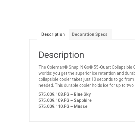
Description
Decoration Specs
Description
The Coleman® Snap ‘N Go® 55-Quart Collapsible Cooler
worlds: you get the superior ice retention and durab
collapsible cooler takes just 10 seconds to go from
needed. This durable cooler holds ice for up to two 
575.009.108.FG – Blue Sky
575.009.109.FG – Sapphire
575.009.110.FG – Mussel