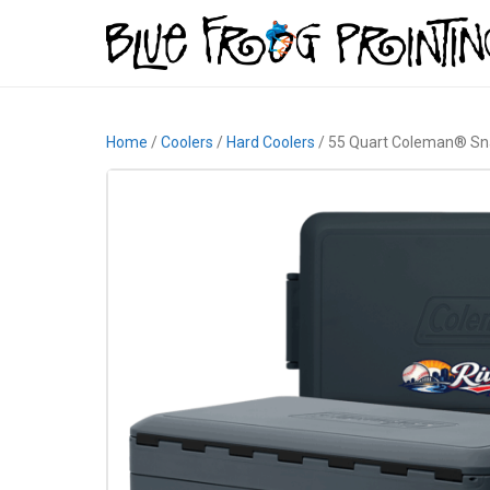
Home
/
Coolers
/
Hard Coolers
/ 55 Quart Coleman® Sna