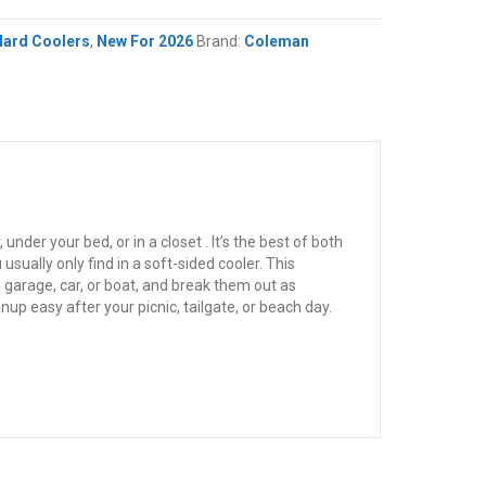
Hard Coolers
,
New For 2026
Brand:
Coleman
nder your bed, or in a closet . It’s the best of both
sually only find in a soft-sided cooler. This
 garage, car, or boat, and break them out as
nup easy after your picnic, tailgate, or beach day.