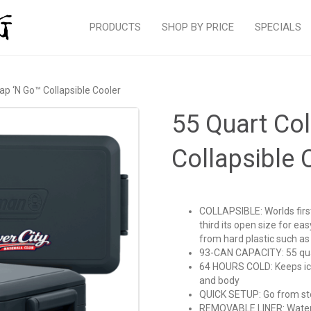
PRODUCTS
SHOP BY PRICE
SPECIALS
p ‘N Go™ Collapsible Cooler
55 Quart Co
Collapsible 
COLLAPSIBLE: Worlds first
third its open size for e
from hard plastic such as
93-CAN CAPACITY: 55 quar
64 HOURS COLD: Keeps ice 
and body
QUICK SETUP: Go from sto
REMOVABLE LINER: Waterpr