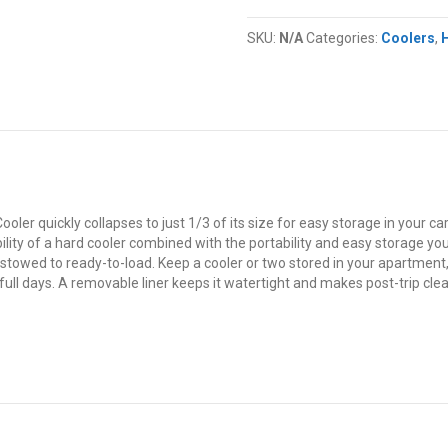
Coleman®
Snap
SKU:
N/A
Categories:
Coolers
,
'N
Go™
Collapsible
Cooler
quantity
 quickly collapses to just 1/3 of its size for easy storage in your car, u
ility of a hard cooler combined with the portability and easy storage you u
 stowed to ready-to-load. Keep a cooler or two stored in your apartment,
full days. A removable liner keeps it watertight and makes post-trip clea