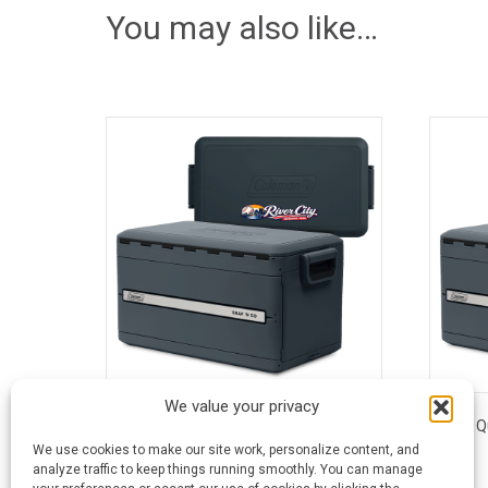
You may also like…
We value your privacy
45 Quart Coleman® Snap ‘N Go™
35 Q
Collapsible Cooler
We use cookies to make our site work, personalize content, and
analyze traffic to keep things running smoothly. You can manage