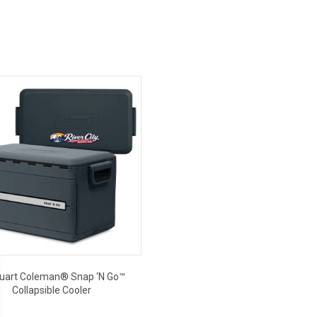
uart Coleman® Snap ‘N Go™
Collapsible Cooler