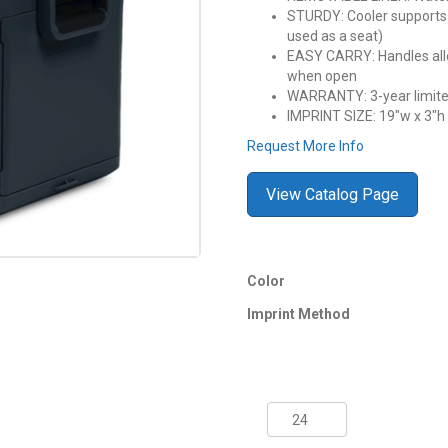
STURDY: Cooler supports u
used as a seat)
EASY CARRY: Handles allow
when open
WARRANTY: 3-year limite
IMPRINT SIZE: 19″w x 3″h fu
Request More Info
View Catalog Page
Color
Imprint Method
55
Quart