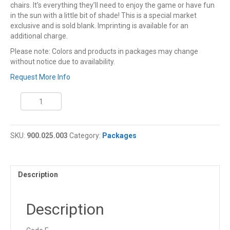
chairs. It’s everything they’ll need to enjoy the game or have fun
in the sun with a little bit of shade! This is a special market
exclusive and is sold blank. Imprinting is available for an
additional charge.
Please note: Colors and products in packages may change
without notice due to availability.
Request More Info
Coleman
Friday
Night
Lights
SKU:
900.025.003
Category:
Packages
Tailgating
Package
quantity
Description
Description