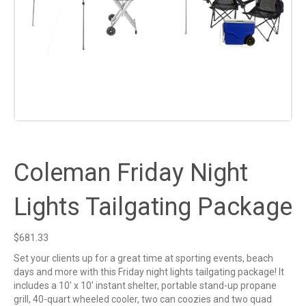
Coleman Friday Night
Lights Tailgating Package
$
681.33
Set your clients up for a great time at sporting events, beach
days and more with this Friday night lights tailgating package! It
includes a 10′ x 10′ instant shelter, portable stand-up propane
grill, 40-quart wheeled cooler, two can coozies and two quad