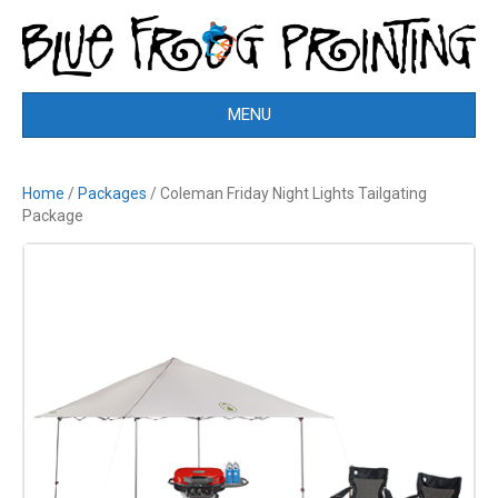
MENU
Home
/
Packages
/ Coleman Friday Night Lights Tailgating
Package