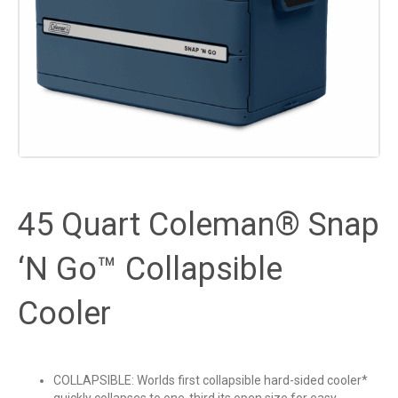
45 Quart Coleman® Snap
‘N Go™ Collapsible
Cooler
COLLAPSIBLE: Worlds first collapsible hard-sided cooler*