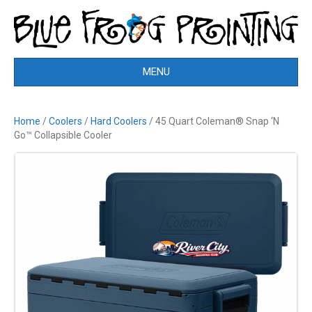
MENU
Home
/
Coolers
/
Hard Coolers
/ 45 Quart Coleman® Snap ‘N
Go™ Collapsible Cooler