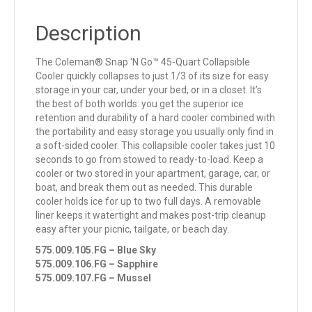
Description
The Coleman® Snap ‘N Go™ 45-Quart Collapsible
Cooler quickly collapses to just 1/3 of its size for easy
storage in your car, under your bed, or in a closet. It’s
the best of both worlds: you get the superior ice
retention and durability of a hard cooler combined with
the portability and easy storage you usually only find in
a soft-sided cooler. This collapsible cooler takes just 10
seconds to go from stowed to ready-to-load. Keep a
cooler or two stored in your apartment, garage, car, or
boat, and break them out as needed. This durable
cooler holds ice for up to two full days. A removable
liner keeps it watertight and makes post-trip cleanup
easy after your picnic, tailgate, or beach day.
575.009.105.FG – Blue Sky
575.009.106.FG – Sapphire
575.009.107.FG – Mussel