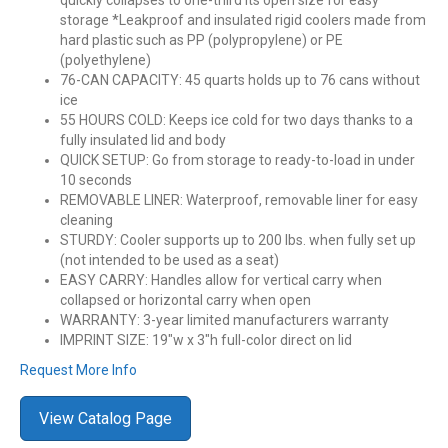
quickly collapses to one-third its open size for easy
storage *Leakproof and insulated rigid coolers made from
hard plastic such as PP (polypropylene) or PE
(polyethylene)
76-CAN CAPACITY: 45 quarts holds up to 76 cans without
ice
55 HOURS COLD: Keeps ice cold for two days thanks to a
fully insulated lid and body
QUICK SETUP: Go from storage to ready-to-load in under
10 seconds
REMOVABLE LINER: Waterproof, removable liner for easy
cleaning
STURDY: Cooler supports up to 200 lbs. when fully set up
(not intended to be used as a seat)
EASY CARRY: Handles allow for vertical carry when
collapsed or horizontal carry when open
WARRANTY: 3-year limited manufacturers warranty
IMPRINT SIZE: 19″w x 3″h full-color direct on lid
Request More Info
View Catalog Page