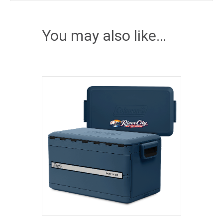
You may also like…