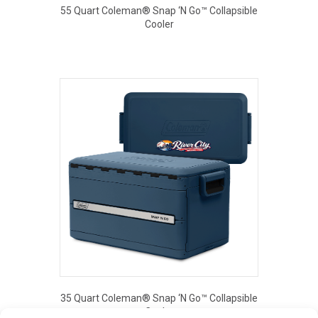
55 Quart Coleman® Snap ‘N Go™ Collapsible
Cooler
This
product
has
multiple
variants.
The
options
may
be
chosen
on
the
product
page
35 Quart Coleman® Snap ‘N Go™ Collapsible
Cooler