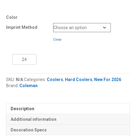
Color
Imprint Method
Clear
45
Quart
Coleman®
Snap
SKU:
N/A
Categories:
Coolers
,
Hard Coolers
,
New For 2026
'N
Brand:
Coleman
Go™
Collapsible
Cooler
quantity
Description
Additional information
Decoration Specs