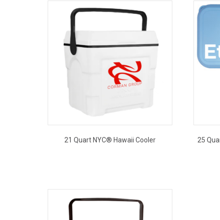
21 Quart NYC® Hawaii Cooler
25 Qua
This
product
has
multiple
variants.
The