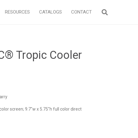
RESOURCES
CATALOGS
CONTACT
C® Tropic Cooler
arry
color screen; 9.7″w x 5.75″h full color direct