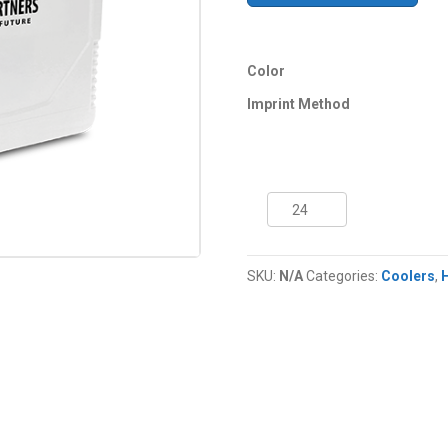
Color
Imprint Method
11
Quart
NYC®
Tropic
SKU:
N/A
Categories:
Coolers
,
Cooler
quantity