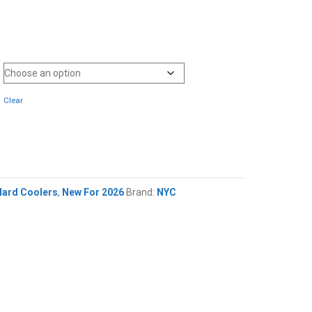
Clear
Hard Coolers
,
New For 2026
Brand:
NYC