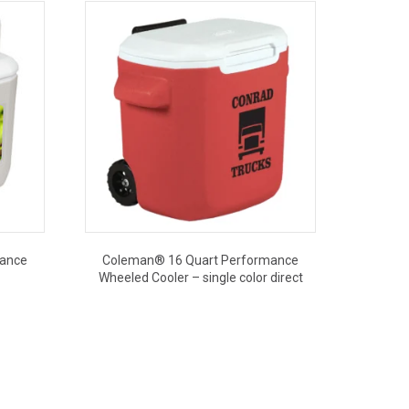
mance
Coleman® 16 Quart Performance
Wheeled Cooler – single color direct
This
product
has
multiple
variants.