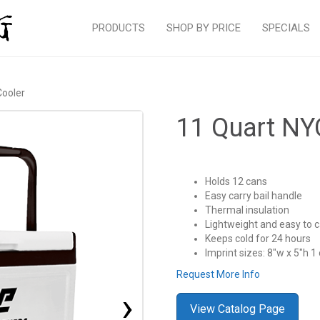
PRODUCTS
SHOP BY PRICE
SPECIALS
Cooler
11 Quart NY
Holds 12 cans
Easy carry bail handle
Thermal insulation
Lightweight and easy to c
Keeps cold for 24 hours
Imprint sizes: 8″w x 5″h 1 
Request More Info
›
View Catalog Page