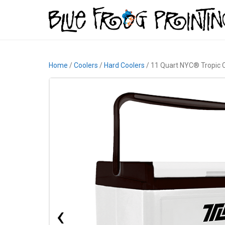
Home
/
Coolers
/
Hard Coolers
/ 11 Quart NYC® Tropic 
‹