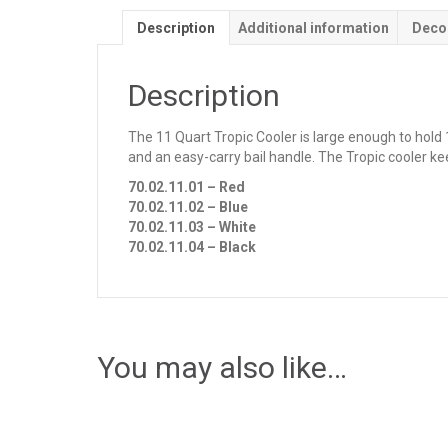
Description
Additional information
Deco
Description
The 11 Quart Tropic Cooler is large enough to hold 1
and an easy-carry bail handle. The Tropic cooler ke
70.02.11.01 – Red
70.02.11.02 – Blue
70.02.11.03 – White
70.02.11.04 – Black
You may also like…