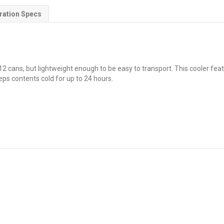
ration Specs
2 cans, but lightweight enough to be easy to transport. This cooler featu
eps contents cold for up to 24 hours.