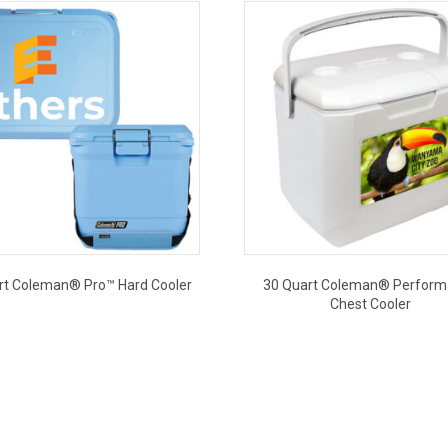
rt Coleman® Pro™ Hard Cooler
30 Quart Coleman® Perfor
Chest Cooler
This
This
product
product
has
has
multiple
multiple
variants.
variants.
The