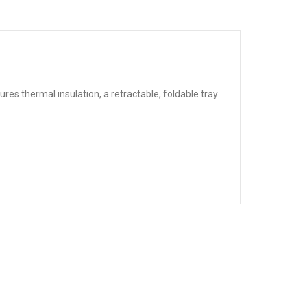
res thermal insulation, a retractable, foldable tray