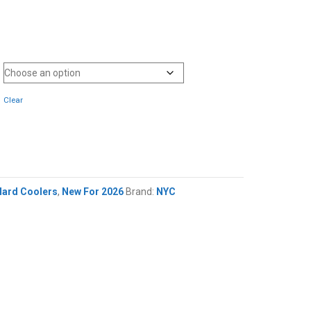
Clear
Hard Coolers
,
New For 2026
Brand:
NYC