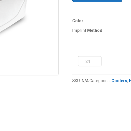
Color
Imprint Method
48
Quart
NYC®
Razor
SKU:
N/A
Categories:
Coolers
,
Cooler
quantity