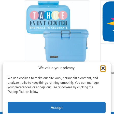
We value your privacy
55 Quart Coleman® Pro™ Wheeled Hard
45 Qua
Cooler
We use cookies to make our site work, personalize content, and
analyze traffic to keep things running smoothly. You can manage
your preferences or accept our use of cookies by clicking the
This
“Accept” button below.
product
has
multiple
Accept
variants.