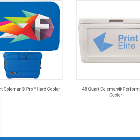
rt Coleman® Pro™ Hard Cooler
48 Quart Coleman® Perfor
Cooler
This
This
product
product
has
has
multiple
multiple
variants.
variants.
The