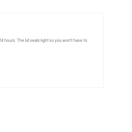
 hours. The lid seals light so you won’t have to