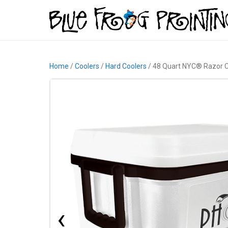
Home
/
Coolers
/
Hard Coolers
/ 48 Quart NYC® Razor C
‹