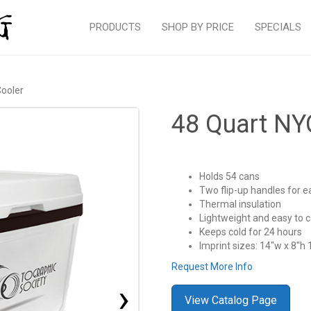
PRODUCTS
SHOP BY PRICE
SPECIALS
ooler
48 Quart NY
Holds 54 cans
Two flip-up handles for e
Thermal insulation
Lightweight and easy to c
Keeps cold for 24 hours
Imprint sizes: 14″w x 8″h 
Request More Info
›
View Catalog Page