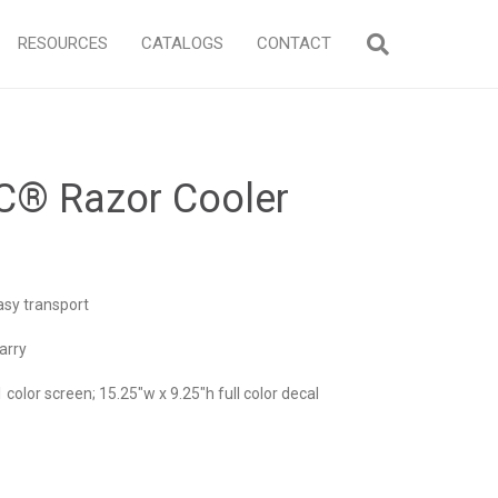
RESOURCES
CATALOGS
CONTACT
C® Razor Cooler
asy transport
arry
1 color screen; 15.25″w x 9.25″h full color decal