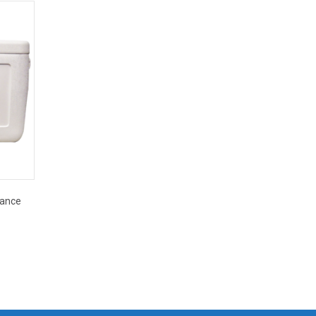
mance