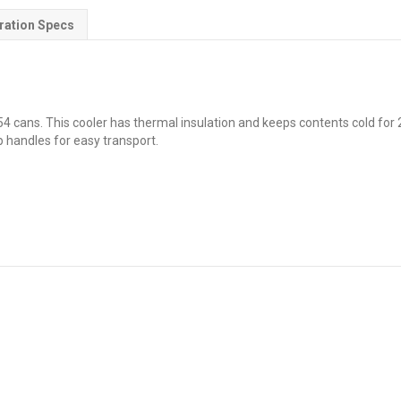
ration Specs
4 cans. This cooler has thermal insulation and keeps contents cold for 24
p handles for easy transport.