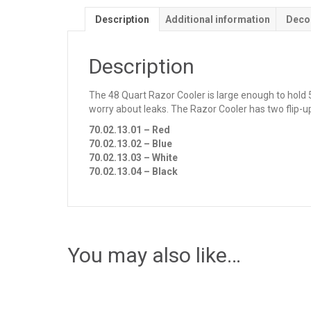
Description
Additional information
Deco
Description
The 48 Quart Razor Cooler is large enough to hold 5
worry about leaks. The Razor Cooler has two flip-u
70.02.13.01 – Red
70.02.13.02 – Blue
70.02.13.03 – White
70.02.13.04 – Black
You may also like…