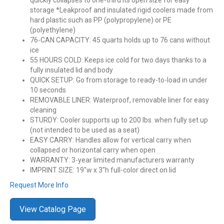
quickly collapses to one-third its open size for easy
storage *Leakproof and insulated rigid coolers made from
hard plastic such as PP (polypropylene) or PE
(polyethylene)
76-CAN CAPACITY: 45 quarts holds up to 76 cans without
ice
55 HOURS COLD: Keeps ice cold for two days thanks to a
fully insulated lid and body
QUICK SETUP: Go from storage to ready-to-load in under
10 seconds
REMOVABLE LINER: Waterproof, removable liner for easy
cleaning
STURDY: Cooler supports up to 200 lbs. when fully set up
(not intended to be used as a seat)
EASY CARRY: Handles allow for vertical carry when
collapsed or horizontal carry when open
WARRANTY: 3-year limited manufacturers warranty
IMPRINT SIZE: 19″w x 3″h full-color direct on lid
Request More Info
View Catalog Page