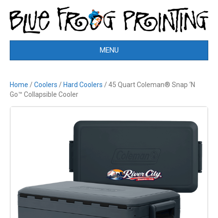
MENU
Home
/
Coolers
/
Hard Coolers
/ 45 Quart Coleman® Snap ‘N
Go™ Collapsible Cooler