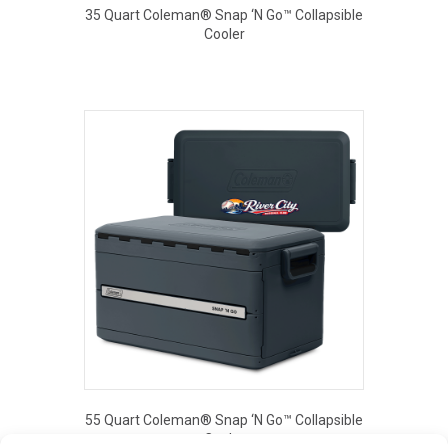
35 Quart Coleman® Snap ‘N Go™ Collapsible
Cooler
This
product
has
multiple
variants.
The
options
may
be
chosen
on
the
product
page
55 Quart Coleman® Snap ‘N Go™ Collapsible
Cooler