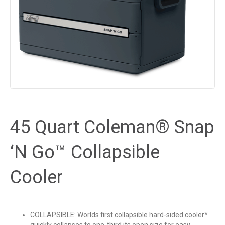
45 Quart Coleman® Snap
‘N Go™ Collapsible
Cooler
COLLAPSIBLE: Worlds first collapsible hard-sided cooler*