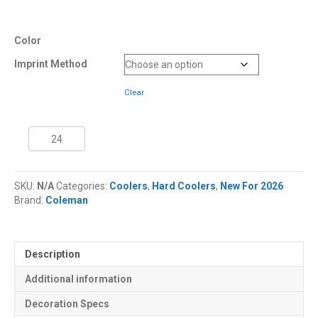
Color
Imprint Method
Clear
45
Quart
Coleman®
Snap
SKU:
N/A
Categories:
Coolers
,
Hard Coolers
,
New For 2026
'N
Brand:
Coleman
Go™
Collapsible
Cooler
quantity
Description
Additional information
Decoration Specs