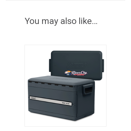
You may also like…