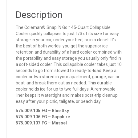
Description
The Coleman® Snap ‘N Go™ 45-Quart Collapsible
Cooler quickly collapses to just 1/3 of its size for easy
storage in your car, under your bed, or in a closet. It’s
the best of both worlds: you get the superior ice
retention and durability of a hard cooler combined with
the portability and easy storage you usually only find in
a soft-sided cooler. This collapsible cooler takes just 10
seconds to go from stowed to ready-to-load. Keep a
cooler or two stored in your apartment, garage, car, or
boat, and break them out as needed. This durable
cooler holds ice for up to two full days. A removable
liner keeps it watertight and makes post-trip cleanup
easy after your picnic, tailgate, or beach day.
575.009.105.FG – Blue Sky
575.009.106.FG – Sapphire
575.009.107.FG – Mussel