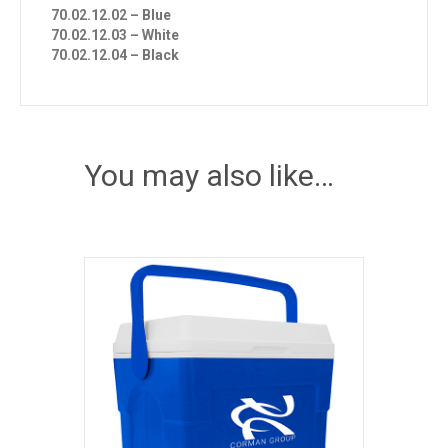
70.02.12.02 – Blue
70.02.12.03 – White
70.02.12.04 – Black
You may also like…