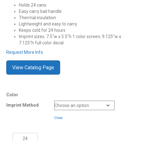
Holds 24 cans
Easy carry bail handle
Thermal insulation
Lightweight and easy to carry
Keeps cold for 24 hours
Imprint sizes: 7.5″w x 5.5″h 1 color screen; 9.125″w x
7.125″h full color decal
Request More Info
View Catalog Page
Color
Imprint Method
Clear
21