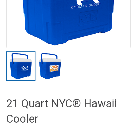
21 Quart NYC® Hawaii
Cooler