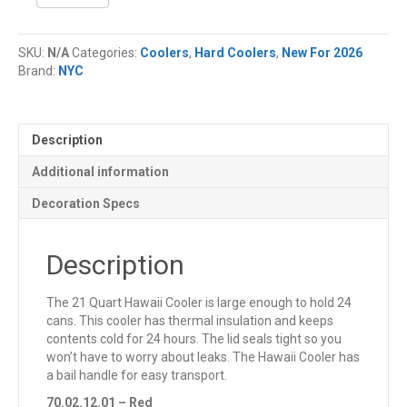
Quart
NYC®
Hawaii
SKU:
N/A
Categories:
Coolers
,
Hard Coolers
,
New For 2026
Cooler
Brand:
NYC
quantity
Description
Additional information
Decoration Specs
Description
The 21 Quart Hawaii Cooler is large enough to hold 24
cans. This cooler has thermal insulation and keeps
contents cold for 24 hours. The lid seals tight so you
won’t have to worry about leaks. The Hawaii Cooler has
a bail handle for easy transport.
70.02.12.01 – Red