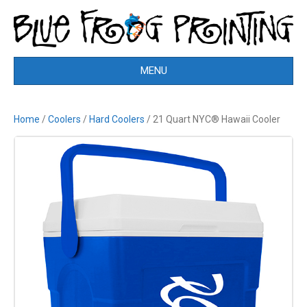
MENU
Home
/
Coolers
/
Hard Coolers
/ 21 Quart NYC® Hawaii Cooler