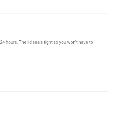
4 hours. The lid seals tight so you won’t have to