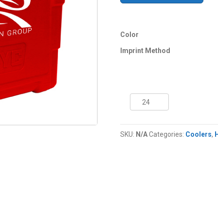
Color
Imprint Method
21
Quart
NYC®
Hawaii
SKU:
N/A
Categories:
Coolers
,
Cooler
quantity