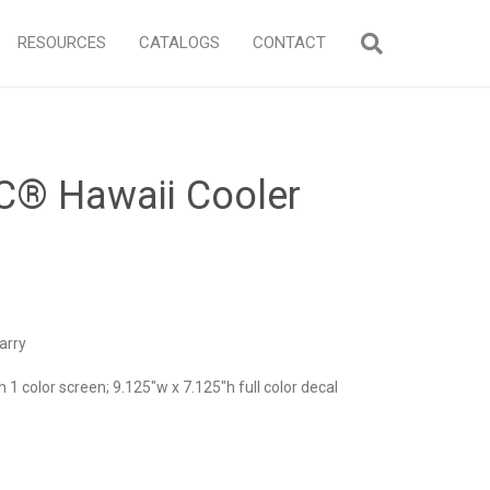
RESOURCES
CATALOGS
CONTACT
C® Hawaii Cooler
arry
h 1 color screen; 9.125″w x 7.125″h full color decal