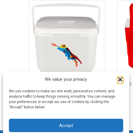
We value your privacy
16 Quart Coleman® Excursion® Cooler
21
We use cookies to make our site work, personalize content, and
analyze traffic to keep things running smoothly. You can manage
This
your preferences or accept our use of cookies by clicking the
product
“Accept” button below.
has
multiple
variants.
Accept
The