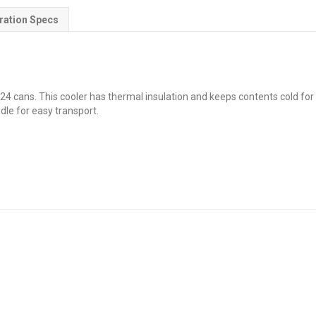
ration Specs
24 cans. This cooler has thermal insulation and keeps contents cold for 2
dle for easy transport.