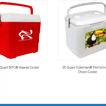
 Quart NYC® Hawaii Cooler
30 Quart Coleman® Perfor
Chest Cooler
This
This
product
product
has
has
multiple
multiple
variants.
variants.
The