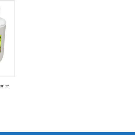
mance