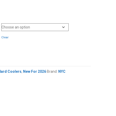
Clear
Hard Coolers
,
New For 2026
Brand:
NYC