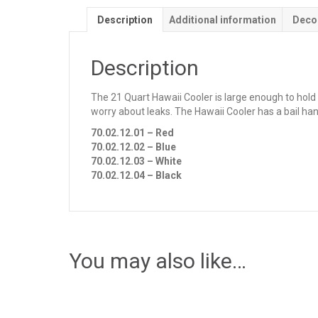
Description
Additional information
Deco
Description
The 21 Quart Hawaii Cooler is large enough to hold 
worry about leaks. The Hawaii Cooler has a bail han
70.02.12.01 – Red
70.02.12.02 – Blue
70.02.12.03 – White
70.02.12.04 – Black
You may also like…