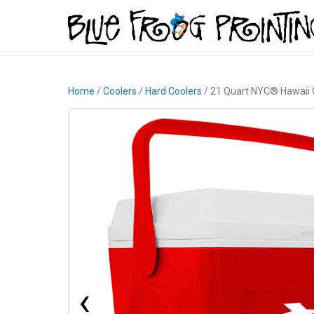
Home
/
Coolers
/
Hard Coolers
/ 21 Quart NYC® Hawaii 
‹