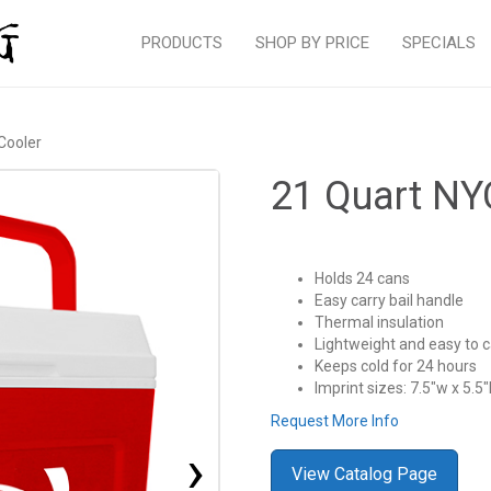
PRODUCTS
SHOP BY PRICE
SPECIALS
Cooler
21 Quart NY
Holds 24 cans
Easy carry bail handle
Thermal insulation
Lightweight and easy to c
Keeps cold for 24 hours
Imprint sizes: 7.5″w x 5.5″
Request More Info
›
View Catalog Page