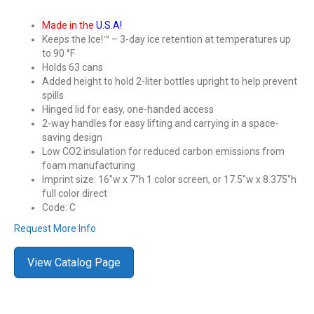
Made in the
U.S.A!
Keeps the Ice!™ – 3-day ice retention at temperatures up
to 90 °F
Holds 63 cans
Added height to hold 2-liter bottles upright to help prevent
spills
Hinged lid for easy, one-handed access
2-way handles for easy lifting and carrying in a space-
saving design
Low CO2 insulation for reduced carbon emissions from
foam manufacturing
Imprint size: 16″w x 7″h 1 color screen, or 17.5″w x 8.375″h
full color direct
Code: C
Request More Info
View Catalog Page