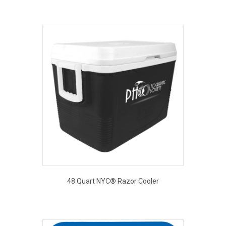
48 Quart NYC® Razor Cooler
This
product