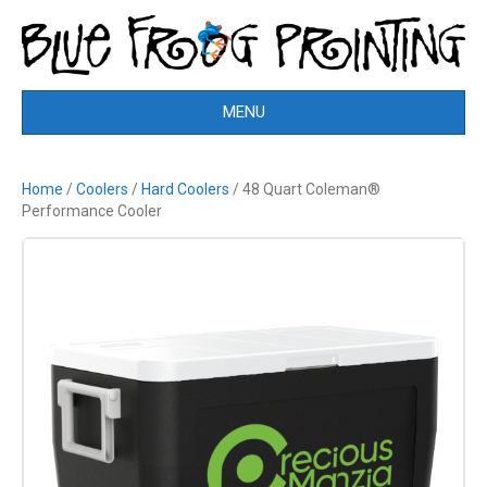
MENU
Home
/
Coolers
/
Hard Coolers
/ 48 Quart Coleman®
Performance Cooler