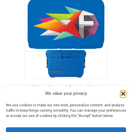
has
multiple
variants.
The
options
may
be
chosen
on
the
product
page
45 Quart Coleman® Pro™ Hard Cooler
We value your privacy
This
We use cookies to make our site work, personalize content, and analyze
product
traffic to keep things running smoothly. You can manage your preferences
has
or accept our use of cookies by clicking the “Accept” button below.
multiple
variants.
©2026 Blue Frog Printing · All Rights Reserved ·
Terms & Conditions
·
The