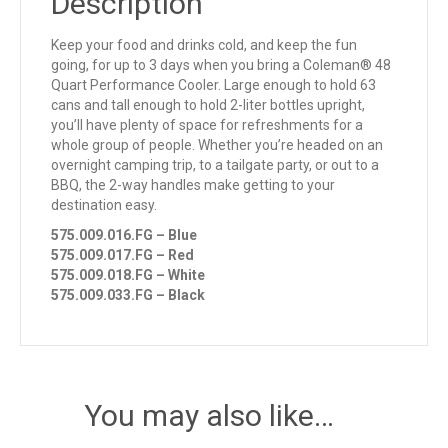
Description
Keep your food and drinks cold, and keep the fun
going, for up to 3 days when you bring a Coleman® 48
Quart Performance Cooler. Large enough to hold 63
cans and tall enough to hold 2-liter bottles upright,
you’ll have plenty of space for refreshments for a
whole group of people. Whether you’re headed on an
overnight camping trip, to a tailgate party, or out to a
BBQ, the 2-way handles make getting to your
destination easy.
575.009.016.FG – Blue
575.009.017.FG – Red
575.009.018.FG – White
575.009.033.FG – Black
You may also like…