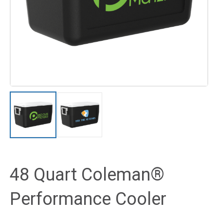
48 Quart Coleman®
Performance Cooler