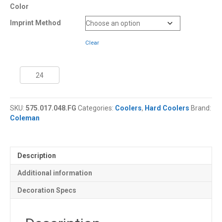
Color
Imprint Method
Clear
48
Quart
Coleman®
Performance
SKU:
575.017.048.FG
Categories:
Coolers
,
Hard Coolers
Brand:
Cooler
Coleman
quantity
Description
Additional information
Decoration Specs