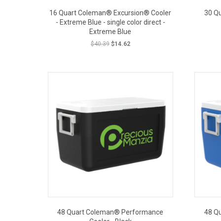
16 Quart Coleman® Excursion® Cooler
30 Q
- Extreme Blue - single color direct -
Extreme Blue
Original
Current
$
40.39
$
14.62
price
price
was:
is:
OUT PRICE
$40.39.
$14.62.
48 Quart Coleman® Performance
48 Q