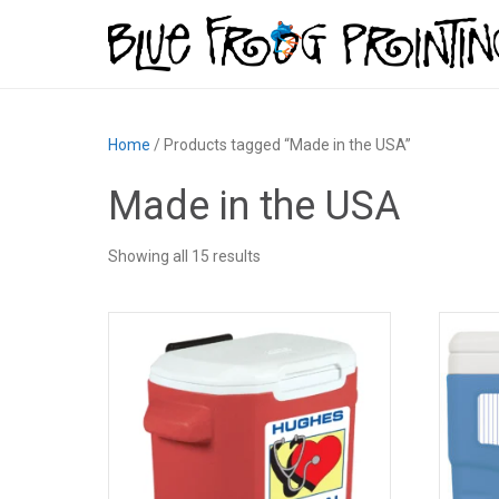
Home
/ Products tagged “Made in the USA”
Made in the USA
Showing all 15 results