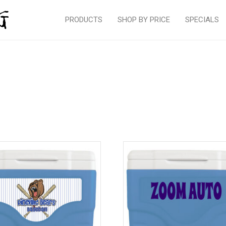
PRODUCTS
SHOP BY PRICE
SPECIALS