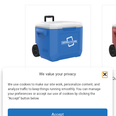
We value your privacy
60 Quart Coleman® Performance
60 Q
Wheeled Cooler - Blue
We use cookies to make our site work, personalize content, and
analyze traffic to keep things running smoothly. You can manage
$
81.29
-
$
86.96
your preferences or accept our use of cookies by clicking the
“Accept” button below.
Accept