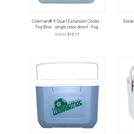
Coleman® 9 Quart Excursion Cooler -
Stear
Fog Blue - single color direct - Fog
Original
Current
$
34.92
$
15.17
price
price
was:
is:
OUT PRICE
$34.92.
$15.17.