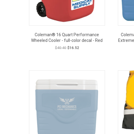
Coleman® 16 Quart Performance
Colema
Wheeled Cooler - full-color decal - Red
Extreme 
Original
Current
$
40.40
$
16.52
price
price
was:
is:
OUT PRICE
$40.40.
$16.52.
CLOSEOUT PRICE