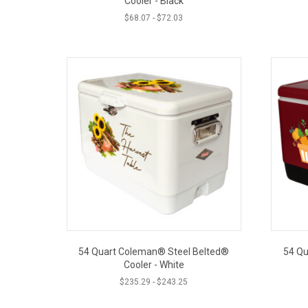
Cooler - Black
$
68.07
-
$
72.03
54 Quart Coleman® Steel Belted®
54 Qu
Cooler - White
$
235.29
-
$
243.25