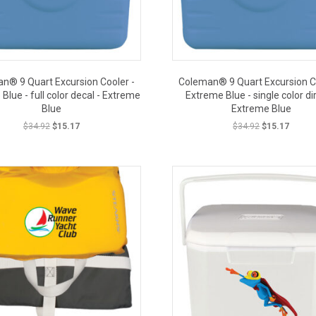
n® 9 Quart Excursion Cooler -
Coleman® 9 Quart Excursion Co
Blue - full color decal - Extreme
Extreme Blue - single color dir
Blue
Extreme Blue
Original
Current
Original
Curren
$
34.92
$
15.17
$
34.92
$
15.17
price
price
price
price
CLOSE
was:
is:
was:
is:
CLOSEOUT PRICE
$34.92.
$15.17.
$34.92.
$15.17