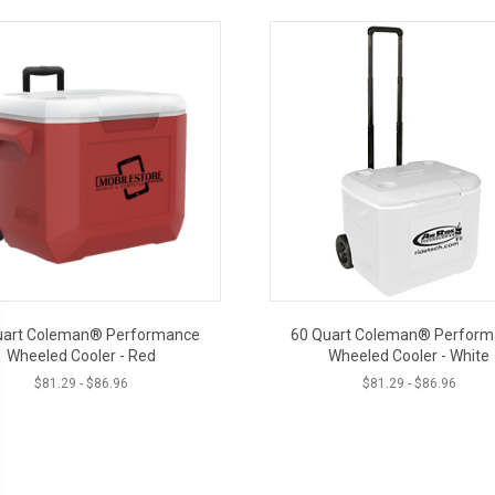
uart Coleman® Performance
60 Quart Coleman® Perfor
Wheeled Cooler - Red
Wheeled Cooler - White
$
81.29
-
$
86.96
$
81.29
-
$
86.96