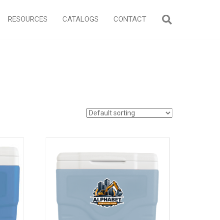
RESOURCES
CATALOGS
CONTACT