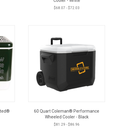
Cooler - White
$
68.07
-
$
72.03
lted®
60 Quart Coleman® Performance
Wheeled Cooler - Black
$
81.29
-
$
86.96