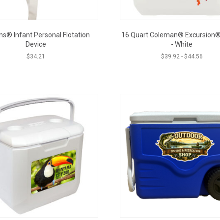
ns® Infant Personal Flotation
16 Quart Coleman® Excursion®
Device
- White
$
34.21
$
39.92
-
$
44.56
This
product
CLOSE
has
multiple
variants.
The
options
may
be
chosen
on
the
product
page