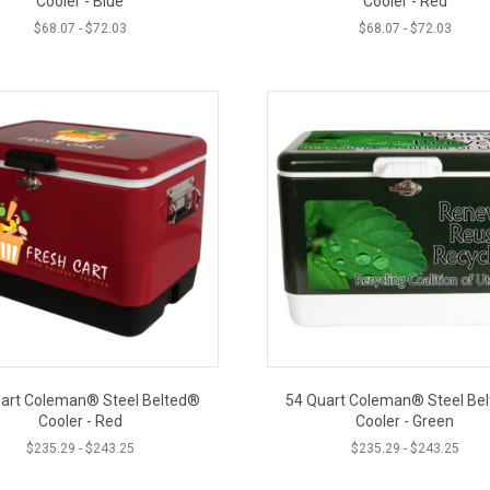
Cooler - Blue
Cooler - Red
$
68.07
-
$
72.03
$
68.07
-
$
72.03
art Coleman® Steel Belted®
54 Quart Coleman® Steel Be
Cooler - Red
Cooler - Green
$
235.29
-
$
243.25
$
235.29
-
$
243.25