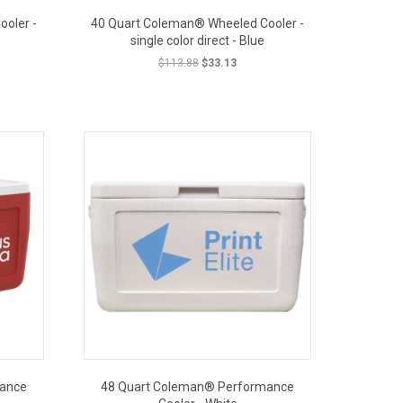
oler -
40 Quart Coleman® Wheeled Cooler -
single color direct - Blue
t
Original
Current
$
113.88
$
33.13
price
price
was:
is:
OUT PRICE
.
$113.88.
$33.13.
mance
48 Quart Coleman® Performance