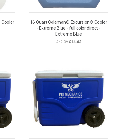
 Cooler
16 Quart Coleman® Excursion® Cooler
- Extreme Blue - full color direct -
Extreme Blue
Original
Current
$
40.39
$
14.62
price
price
was:
is:
OUT PRICE
$40.39.
$14.62.