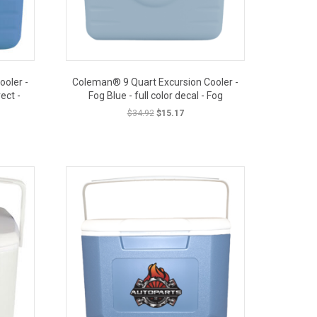
oler -
Coleman® 9 Quart Excursion Cooler -
ect -
Fog Blue - full color decal - Fog
Original
Current
$
34.92
$
15.17
price
price
t
was:
is:
OUT PRICE
$34.92.
$15.17.
.