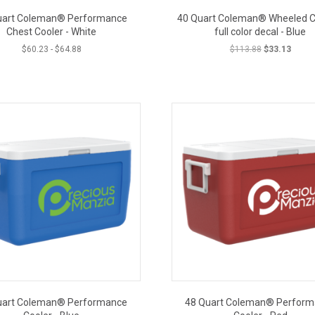
uart Coleman® Performance
40 Quart Coleman® Wheeled Co
Chest Cooler - White
full color decal - Blue
Original
Curren
$
60.23
-
$
64.88
$
113.88
$
33.13
price
price
was:
is:
CLOSEOUT PRICE
CLOSE
$113.88.
$33.13
uart Coleman® Performance
48 Quart Coleman® Perfor