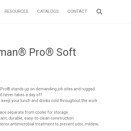
RESOURCES
CATALOGS
CONTACT
eman® Pro® Soft
ro® stands up on demanding job sites and rugged
 never takes a day off
keep your lunch and drinks cold throughout the work
e separate from cooler for storage
ant, durable, easy-to-clean construction
rior antimicrobial treatment to prevent odor, mildew,