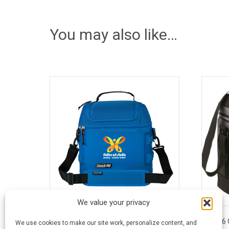
You may also like…
We value your privacy
16 Can Coleman® Pro® Soft Cooler
16 
We use cookies to make our site work, personalize content, and