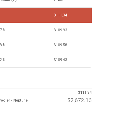
$
111.34
27 %
$
109.93
58 %
$
109.58
72 %
$
109.43
$
111.34
$
2,672.16
ooler - Neptune