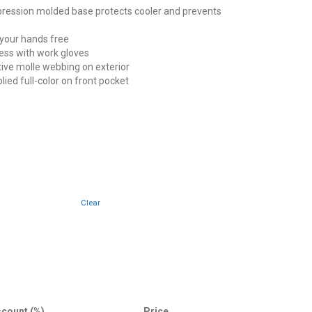
ssion molded base protects cooler and prevents
our hands free
ess with work gloves
ve molle webbing on exterior
plied full-color on front pocket
Clear
scount (%)
Price