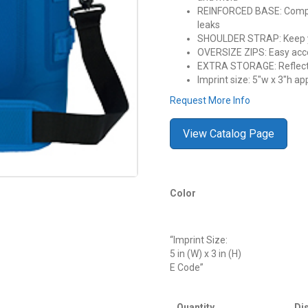
REINFORCED BASE: Compre
leaks
SHOULDER STRAP: Keep y
OVERSIZE ZIPS: Easy acc
EXTRA STORAGE: Reflecti
Imprint size: 5″w x 3″h ap
Request More Info
View Catalog Page
Color
“Imprint Size:
5 in (W) x 3 in (H)
E Code”
Quantity
Di