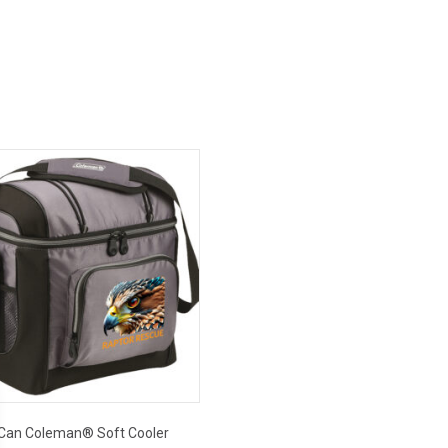
Can Coleman® Soft Cooler