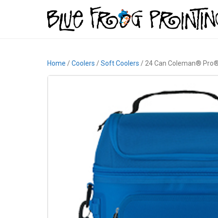
Home
/
Coolers
/
Soft Coolers
/ 24 Can Coleman® Pro®