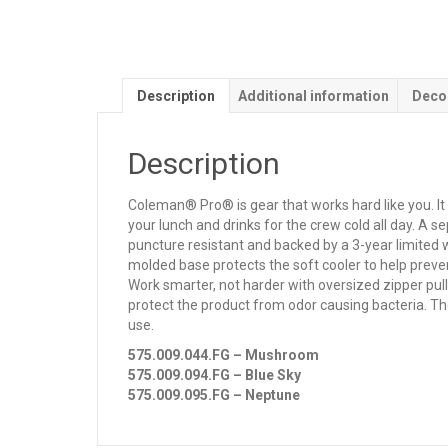
Description
Additional information
Deco
Description
Coleman® Pro® is gear that works hard like you. I
your lunch and drinks for the crew cold all day. A 
puncture resistant and backed by a 3-year limited w
molded base protects the soft cooler to help preve
Work smarter, not harder with oversized zipper pull
protect the product from odor causing bacteria. Th
use.
575.009.044.FG – Mushroom
575.009.094.FG – Blue Sky
575.009.095.FG – Neptune