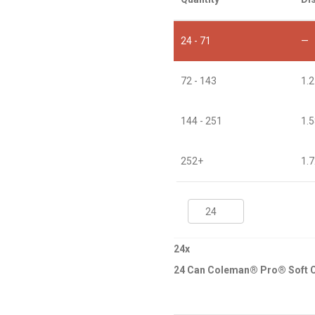
24 - 71
—
72 - 143
1.
144 - 251
1.
252+
1.
24
Can
Coleman®
Pro®
24
x
Soft
24 Can Coleman® Pro® Soft C
Cooler
quantity