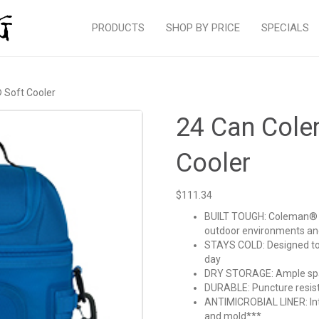
PRODUCTS
SHOP BY PRICE
SPECIALS
 Soft Cooler
24 Can Col
Cooler
$
111.34
BUILT TOUGH: Coleman® P
outdoor environments and
STAYS COLD: Designed to 
day
DRY STORAGE: Ample spac
DURABLE: Puncture resist
ANTIMICROBIAL LINER: Inte
and mold***