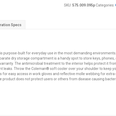
SKU:
575.009.095p
Categories:
ration Specs
t is purpose-built for everyday use in the most demanding environmen
separate dry storage compartment is a handy spot to store keys, phones, a
arranty. The antimicrobial treatment to the interior helps protect it f
nt leaks. Throw the Coleman® soft cooler over your shoulder to keep you
s for easy access in work gloves and reflective molle webbing for extra s
e product does not protect users or others from disease causing bacteri