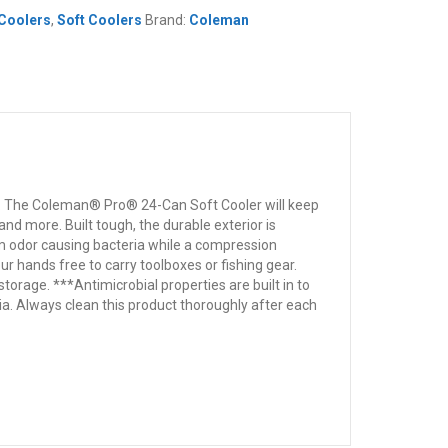
Coolers
,
Soft Coolers
Brand:
Coleman
ts. The Coleman® Pro® 24-Can Soft Cooler will keep
nd more. Built tough, the durable exterior is
rom odor causing bacteria while a compression
r hands free to carry toolboxes or fishing gear.
torage. ***Antimicrobial properties are built in to
a. Always clean this product thoroughly after each