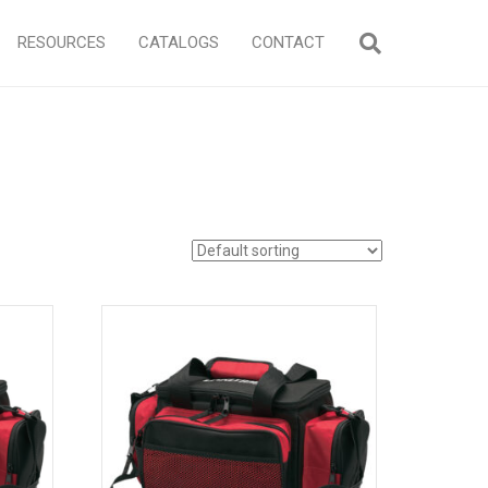
RESOURCES
CATALOGS
CONTACT