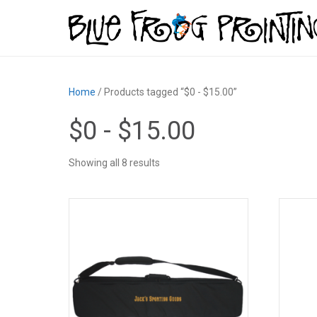
Home
/ Products tagged “$0 - $15.00”
$0 - $15.00
Showing all 8 results