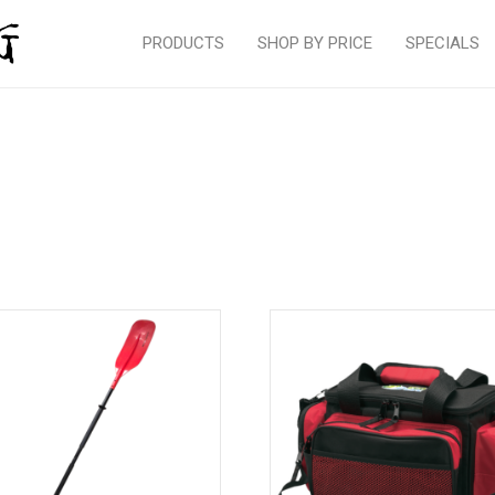
PRODUCTS
SHOP BY PRICE
SPECIALS