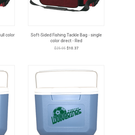
ull color
Soft-Sided Fishing Tackle Bag - single
color direct - Red
t
Original
Current
$
25.05
$
10.37
price
price
was:
is:
OUT PRICE
.
$25.05.
$10.37.