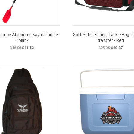
mance Aluminum Kayak Paddle
Soft-Sided Fishing Tackle Bag - f
– blank
transfer - Red
Original
Current
Original
Curren
$
46.06
$
11.52
$
25.05
$
10.37
price
price
price
price
was:
is:
was:
is:
CLOSEOUT PRICE
CLOSE
$46.06.
$11.52.
$25.05.
$10.37