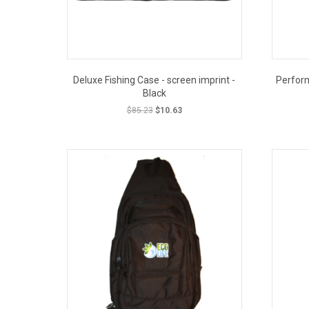
Deluxe Fishing Case - screen imprint -
Perfor
Black
Original
Current
$
85.23
$
10.63
price
price
was:
is:
OUT PRICE
CLOSEOUT PRICE
$85.23.
$10.63.