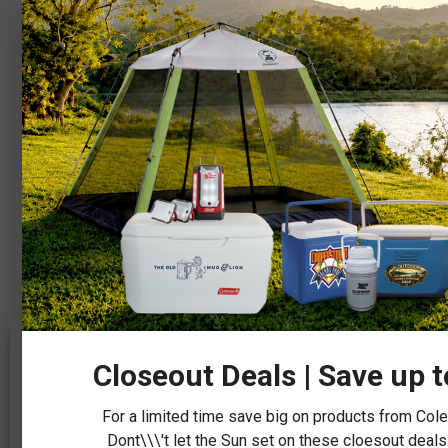
We value your privacy
Closeout Deals | Save up 
We use cookies to make our site work, personalize content, and
analyze traffic to keep things running smoothly. You can manage
For a limited time save big on products from Co
your preferences or accept our use of cookies by clicking the
“Accept” button below.
Dont\\\'t let the Sun set on these cloesout deals.