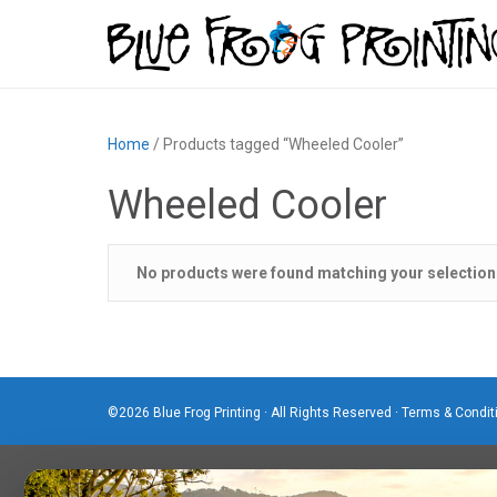
Home
/ Products tagged “Wheeled Cooler”
Wheeled Cooler
No products were found matching your selection
©2026 Blue Frog Printing · All Rights Reserved ·
Terms & Condit