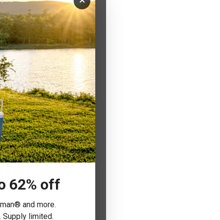
×
to 62% off
leman® and more.
 Supply limited.