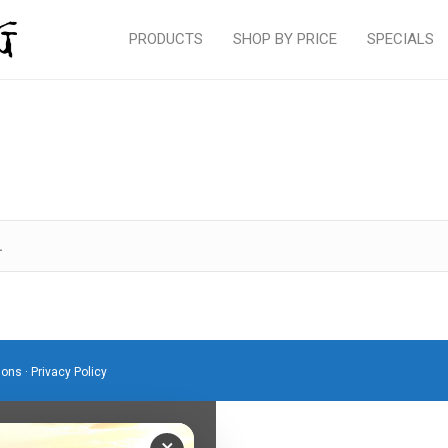
PRODUCTS
SHOP BY PRICE
SPECIALS
.
ions
·
Privacy Policy