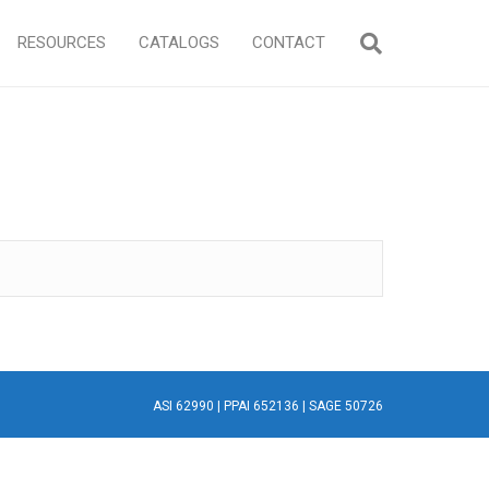
RESOURCES
CATALOGS
CONTACT
ASI 62990 | PPAI 652136 | SAGE 50726