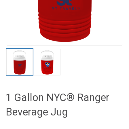
1 Gallon NYC® Ranger
Beverage Jug