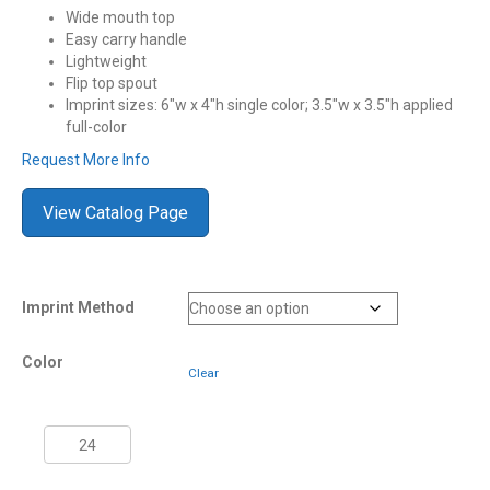
Wide mouth top
Easy carry handle
Lightweight
Flip top spout
Imprint sizes: 6″w x 4″h single color; 3.5″w x 3.5″h applied
full-color
Request More Info
View Catalog Page
Imprint Method
Color
Clear
1
Gallon
NYC®