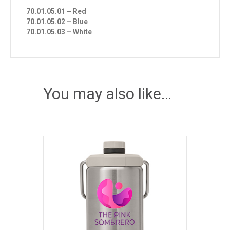
70.01.05.01 – Red
70.01.05.02 – Blue
70.01.05.03 – White
You may also like…