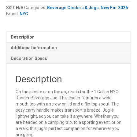
Ranger
SKU:
N/A
Categories:
Beverage Coolers & Jugs
,
New For 2026
Beverage
Brand:
NYC
Jug
quantity
Description
Additional information
Decoration Specs
Description
On the jobsite or on the go, reach for the 1 Gallon NYC
Ranger Beverage Jug. This cooler features a wide
mouth top with a screw on lid and a flip top spout. The
easy carry handle makes transport a breeze. Jug is
lightweight, so you can take it anywhere. Whether you
are headed on a camping trip, to a sporting event, or on
a walk, this jug is perfect companion for wherever you
are going.