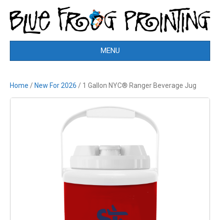
MENU
Home
/
New For 2026
/ 1 Gallon NYC® Ranger Beverage Jug