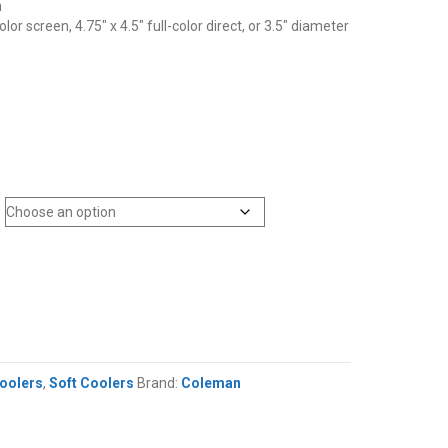
a
olor screen, 4.75″ x 4.5″ full-color direct, or 3.5″ diameter
oolers
,
Soft Coolers
Brand:
Coleman