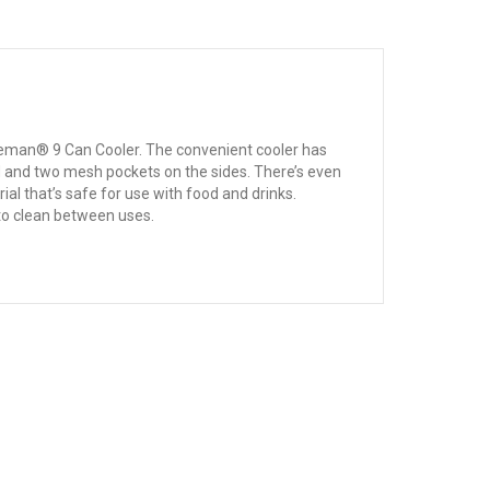
Coleman® 9 Can Cooler. The convenient cooler has
id and two mesh pockets on the sides. There’s even
al that’s safe for use with food and drinks.
y to clean between uses.