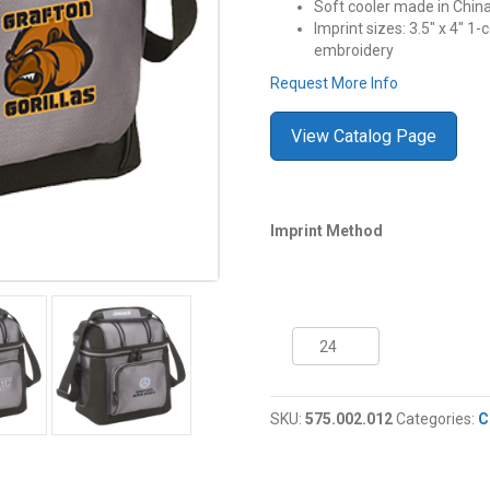
Soft cooler made in Chin
Imprint sizes: 3.5″ x 4″ 1-c
embroidery
Request More Info
View Catalog Page
Imprint Method
9
Can
Coleman®
Soft
SKU:
575.002.012
Categories:
C
Cooler
quantity