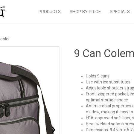
PRODUCTS
SHOP BY PRICE
SPECIALS
ooler
9 Can Colem
Holds 9 cans
Use with ice substitutes
Adjustable shoulder strap
Front, zippered pocket; i
optimal storage space
Antimicrobial properties ar
mildew, making it easy t
FDA-approved soft liner, 
›
Heat-welded seams prevent
Dimensions: 9.45 in. x 6.7