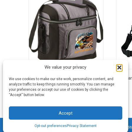
We value your privacy
16 Can Coleman® Soft Cooler
16 Ca
We use cookies to make our site work, personalize content, and
analyze traffic to keep things running smoothly. You can manage
your preferences or accept our use of cookies by clicking the
This
“Accept” button below.
product
has
multiple
Accept
variants.
The
Opt-out preferences
Privacy Statement
©2026 Blue Frog Printing · All Rights Reserved ·
Terms & Condit
options