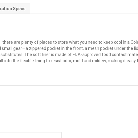
ration Specs
e, there are plenty of places to store what you need to keep cool in a 
nd small gear—a zippered pocket in the front, a mesh pocket under the l
 substitutes. The soft liner is made of FDA-approved food contact materi
lt into the flexible lining to resist odor, mold and mildew, making it eas