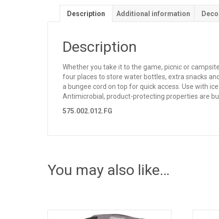
Description
Additional information
Deco
Description
Whether you take it to the game, picnic or campsit
four places to store water bottles, extra snacks a
a bungee cord on top for quick access. Use with ice
Antimicrobial, product-protecting properties are bui
575.002.012.FG
You may also like…