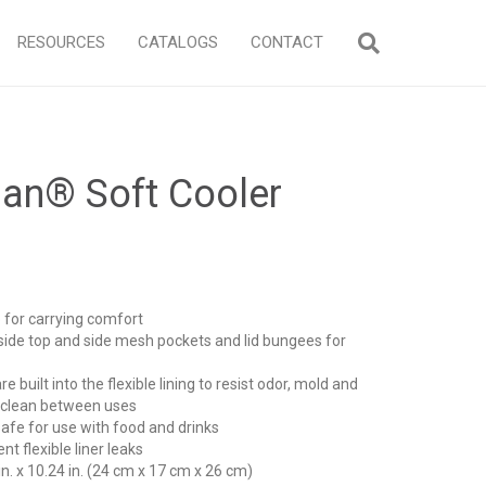
RESOURCES
CATALOGS
CONTACT
an® Soft Cooler
 for carrying comfort
nside top and side mesh pockets and lid bungees for
e built into the flexible lining to resist odor, mold and
o clean between uses
safe for use with food and drinks
 flexible liner leaks
 in. x 10.24 in. (24 cm x 17 cm x 26 cm)