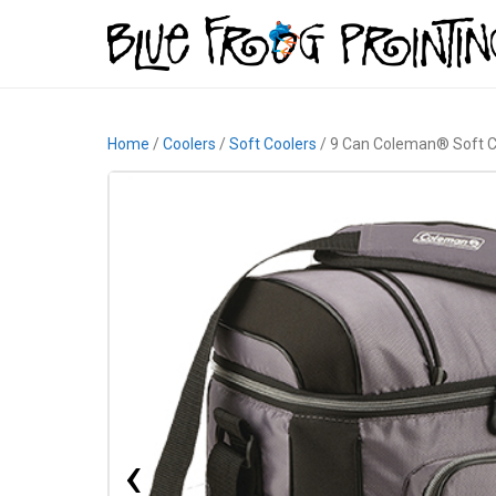
Home
/
Coolers
/
Soft Coolers
/ 9 Can Coleman® Soft C
‹