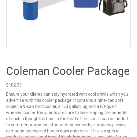
Coleman Cooler Package
$
102.33
Ensure your clients can stay hydrated with cool drinks when you
advertise with this cooler package! It contains a nine-can soft
cooler, a 9-can hard cooler, a 1/3 gallon jug and a 60-quart
wheeled cooler. Recipients are sure to love reaping the benefits
of such a thoughtful host in the heat of the sun. It can be added
to summer promotions for outdoor concerts, company picnics,
company-sponsored beach days and more! This is a special