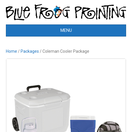
MENU
Home
/
Packages
/ Coleman Cooler Package