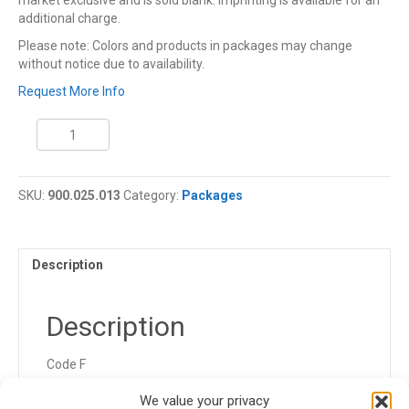
market exclusive and is sold blank. Imprinting is available for an
additional charge.
Please note: Colors and products in packages may change
without notice due to availability.
Request More Info
Coleman
Cooler
Package
quantity
SKU:
900.025.013
Category:
Packages
Description
Description
Code F
900.025.013.FGK
We value your privacy