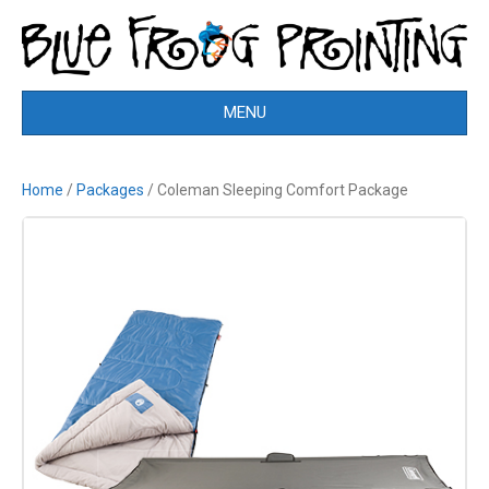
MENU
Home
/
Packages
/ Coleman Sleeping Comfort Package