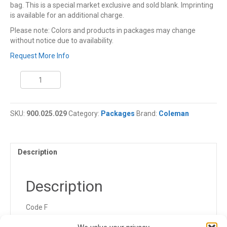
bag. This is a special market exclusive and sold blank. Imprinting
is available for an additional charge.
Please note: Colors and products in packages may change
without notice due to availability.
Request More Info
Coleman
Sleeping
Comfort
Package
SKU:
900.025.029
Category:
Packages
Brand:
Coleman
quantity
Description
Description
Code F
900.025.029.FGK