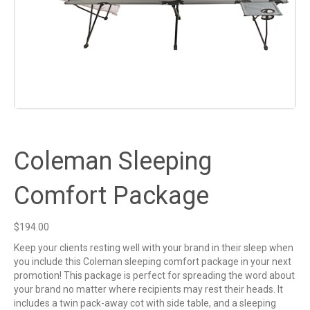
Coleman Sleeping
Comfort Package
$
194.00
Keep your clients resting well with your brand in their sleep when
you include this Coleman sleeping comfort package in your next
promotion! This package is perfect for spreading the word about
your brand no matter where recipients may rest their heads. It
includes a twin pack-away cot with side table, and a sleeping