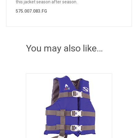
this jacket season after season.
575.007.083.FG
You may also like…