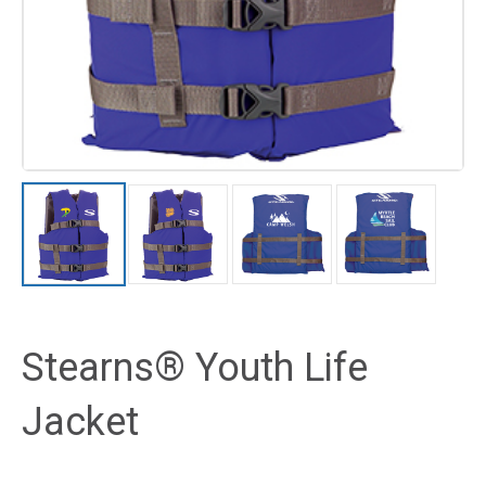
Stearns® Youth Life
Jacket