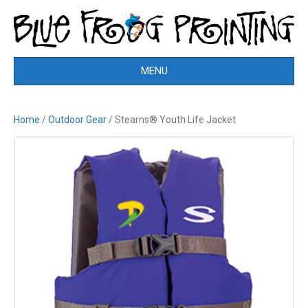
MENU
Home
/
Outdoor Gear
/ Stearns® Youth Life Jacket