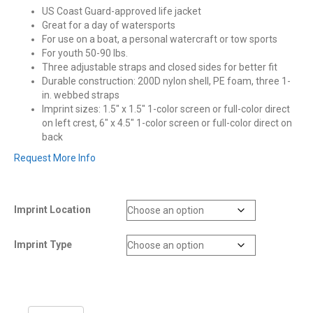
US Coast Guard-approved life jacket
Great for a day of watersports
For use on a boat, a personal watercraft or tow sports
For youth 50-90 lbs.
Three adjustable straps and closed sides for better fit
Durable construction: 200D nylon shell, PE foam, three 1-
in. webbed straps
Imprint sizes: 1.5″ x 1.5″ 1-color screen or full-color direct
on left crest, 6″ x 4.5″ 1-color screen or full-color direct on
back
Request More Info
Imprint Location
Imprint Type
Stearns®