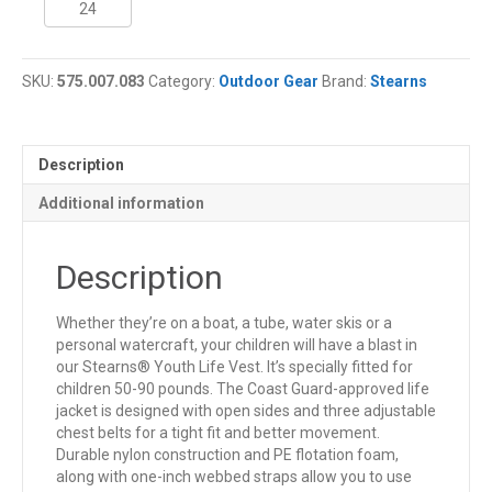
Youth
Life
Jacket
SKU:
575.007.083
Category:
Outdoor Gear
Brand:
Stearns
quantity
Description
Additional information
Description
Whether they’re on a boat, a tube, water skis or a
personal watercraft, your children will have a blast in
our Stearns® Youth Life Vest. It’s specially fitted for
children 50-90 pounds. The Coast Guard-approved life
jacket is designed with open sides and three adjustable
chest belts for a tight fit and better movement.
Durable nylon construction and PE flotation foam,
along with one-inch webbed straps allow you to use