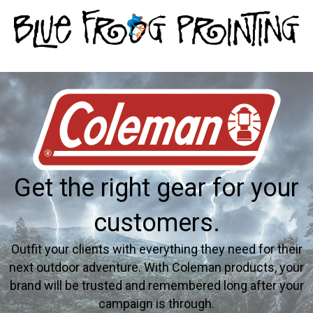
Get the right gear for your
customers.
Outfit your clients with everything they need for their
next outdoor adventure. With Coleman products, your
brand will be trusted and remembered long after your
campaign is through.