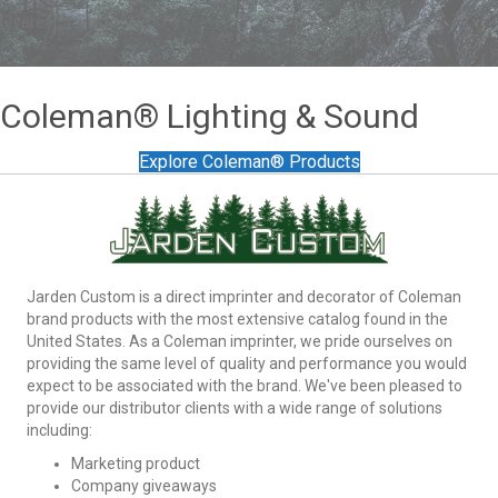
[everest_form id="3677"]
Coleman® Lighting & Sound
Explore Coleman® Products
Jarden Custom is a direct imprinter and decorator of Coleman
brand products with the most extensive catalog found in the
United States. As a Coleman imprinter, we pride ourselves on
providing the same level of quality and performance you would
expect to be associated with the brand. We've been pleased to
provide our distributor clients with a wide range of solutions
including:
Marketing product
Company giveaways