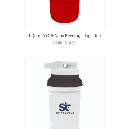
1 Quart NYC® Nano Beverage Jug - Red
$
9.50
-
$
14.00