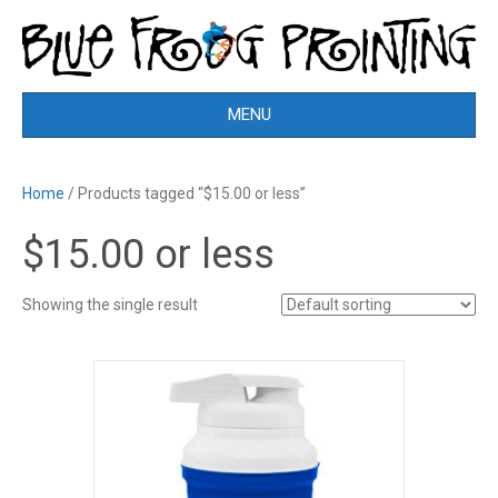
MENU
Home
/ Products tagged “$15.00 or less”
$15.00 or less
Showing the single result