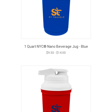
1 Quart NYC® Nano Beverage Jug - Blue
$
9.50
-
$
14.00