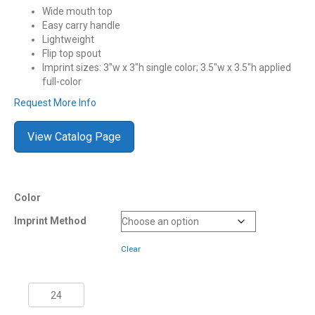
Wide mouth top
Easy carry handle
Lightweight
Flip top spout
Imprint sizes: 3″w x 3″h single color; 3.5″w x 3.5″h applied
full-color
Request More Info
View Catalog Page
Color
Imprint Method
Clear
1
Quart