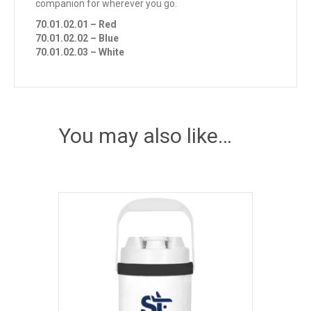
companion for wherever you go.
70.01.02.01 – Red
70.01.02.02 – Blue
70.01.02.03 – White
You may also like…