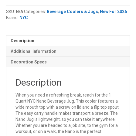
NYC®
Nano
SKU:
N/A
Categories:
Beverage Coolers & Jugs
,
New For 2026
Beverage
Brand:
NYC
Jug
quantity
Description
Additional information
Decoration Specs
Description
When you need a refreshing break, reach for the 1
Quart NYC Nano Beverage Jug. This cooler features a
wide mouth top with a screw on lid and a flip top spout.
The easy carry handle makes transport a breeze. The
Nano Jug is lightweight, so you can take it anywhere.
Whether you are headed to a job site, to the gym for a
workout, or on a walk, the Nano is the perfect