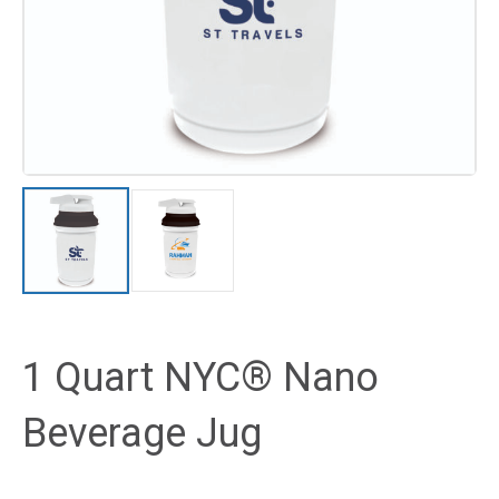
1 Quart NYC® Nano
Beverage Jug