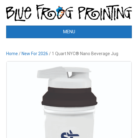
MENU
Home
/
New For 2026
/ 1 Quart NYC® Nano Beverage Jug