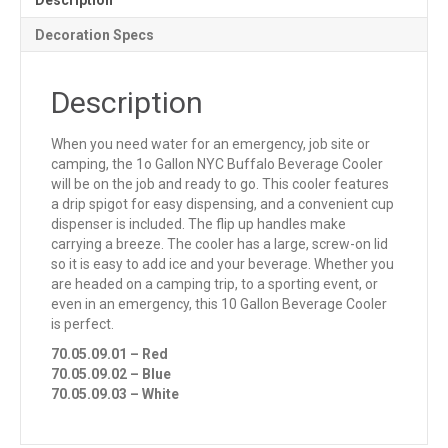
Description
Decoration Specs
Description
When you need water for an emergency, job site or
camping, the 1o Gallon NYC Buffalo Beverage Cooler
will be on the job and ready to go. This cooler features
a drip spigot for easy dispensing, and a convenient cup
dispenser is included. The flip up handles make
carrying a breeze. The cooler has a large, screw-on lid
so it is easy to add ice and your beverage. Whether you
are headed on a camping trip, to a sporting event, or
even in an emergency, this 10 Gallon Beverage Cooler
is perfect.
70.05.09.01 – Red
70.05.09.02 – Blue
70.05.09.03 – White