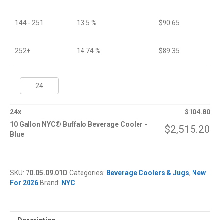
144 - 251
13.5 %
$
90.65
252+
14.74 %
$
89.35
10
Gallon
NYC®
Buffalo
24
x
$
104.80
Beverage
10 Gallon NYC® Buffalo Beverage Cooler -
$
2,515.20
Cooler
Blue
quantity
SKU:
70.05.09.01D
Categories:
Beverage Coolers & Jugs
,
New
For 2026
Brand:
NYC