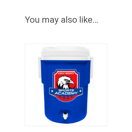
You may also like…