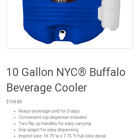
10 Gallon NYC® Buffalo
Beverage Cooler
$
104.80
Keeps beverage cold for 3 days
Convenient cup dispenser included
Two flip-up handles for easy carrying
Drip spigot for easy dispensing
Imprint size: 16.75″w x 7.75 “h full color decal