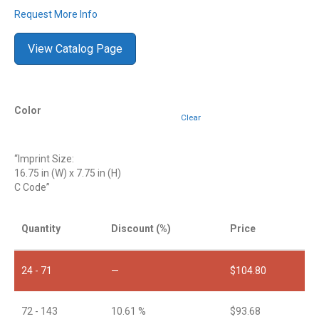
Request More Info
View Catalog Page
Color
Clear
“Imprint Size:
16.75 in (W) x 7.75 in (H)
C Code”
Quantity
Discount (%)
Price
24 - 71
—
$
104.80
72 - 143
10.61 %
$
93.68