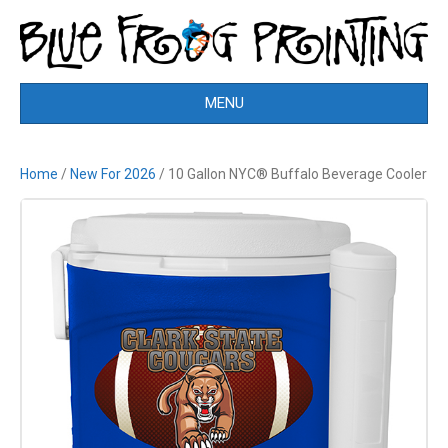
MENU
Home
/
New For 2026
/ 10 Gallon NYC® Buffalo Beverage Cooler