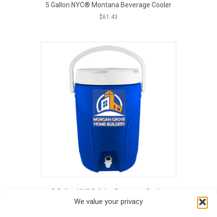
5 Gallon NYC® Montana Beverage Cooler
$
61.43
This
product
has
multiple
variants.
The
options
may
be
chosen
on
the
product
page
3 Gallon NYC® Atlas Beverage Cooler
We value your privacy
$
55.38
This