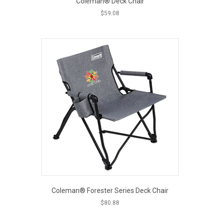
Coleman® Deck Chair
$
59.08
This
product
has
multiple
variants.
The
options
may
be
chosen
on
the
product
page
Coleman® Forester Series Deck Chair
$
80.88
This