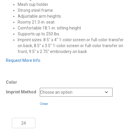
Mesh cup holder
Strong steel frame
Adjustable arm heights
Roomy 21.3-in. seat
Comfortable 18.1-in. sitting height
Supports up to 250 lbs.
Imprint sizes: 8.5″ x 4″ 1-color screen or full-color transfer
on back, 8.5″ x 3.5″ 1-color screen or full-color transfer on
front, 9.5″ x 2.75″ embroidery on back
Request More Info
Color
Imprint Method
Clear
Coleman®
Mesh