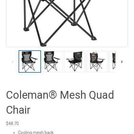
‹
›
Coleman® Mesh Quad
Chair
$
48.70
Cooling mesh back