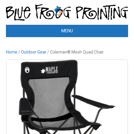
MENU
Home
/
Outdoor Gear
/ Coleman® Mesh Quad Chair