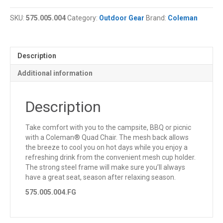
Quad
Chair
SKU:
575.005.004
Category:
Outdoor Gear
Brand:
Coleman
quantity
Description
Additional information
Description
Take comfort with you to the campsite, BBQ or picnic
with a Coleman® Quad Chair. The mesh back allows
the breeze to cool you on hot days while you enjoy a
refreshing drink from the convenient mesh cup holder.
The strong steel frame will make sure you’ll always
have a great seat, season after relaxing season.
575.005.004.FG