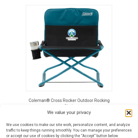
product
has
multiple
variants.
The
options
may
be
chosen
on
the
product
page
Coleman® Cross Rocker Outdoor Rocking
Chair
We value your privacy
$
142.18
This
We use cookies to make our site work, personalize content, and analyze
product
traffic to keep things running smoothly. You can manage your preferences
has
or accept our use of cookies by clicking the “Accept” button below.