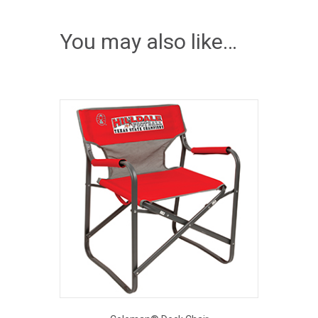
You may also like…