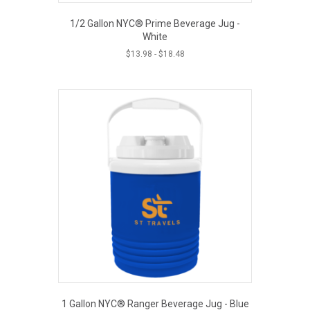
1/2 Gallon NYC® Prime Beverage Jug -
White
$
13.98
-
$
18.48
1 Gallon NYC® Ranger Beverage Jug - Blue