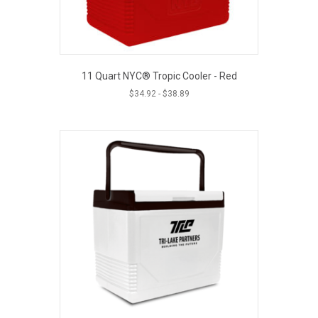
11 Quart NYC® Tropic Cooler - Red
$
34.92
-
$
38.89