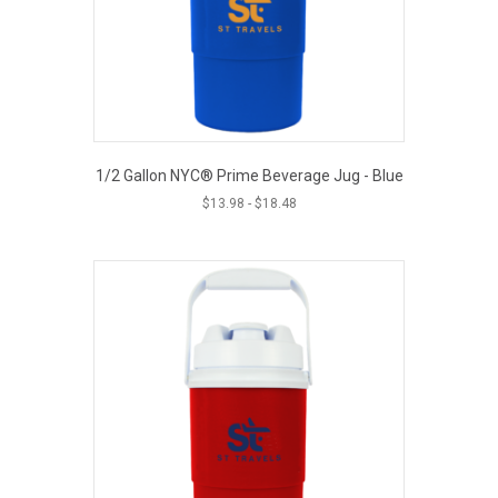
1/2 Gallon NYC® Prime Beverage Jug - Blue
$
13.98
-
$
18.48