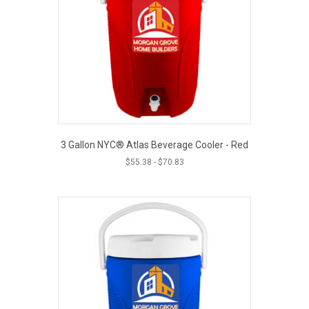
3 Gallon NYC® Atlas Beverage Cooler - Red
$
55.38
-
$
70.83