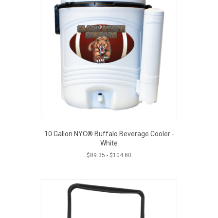
10 Gallon NYC® Buffalo Beverage Cooler -
White
$
89.35
-
$
104.80