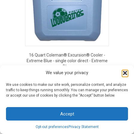
16 Quart Coleman® Excursion® Cooler -
Extreme Blue - single color direct - Extreme
Blue
We value your privacy
Original
Current
$
40.39
$
14.62
price
price
was:
is:
We use cookies to make our site work, personalize content, and analyze
EOUT PRICE
$40.39.
$14.62.
traffic to keep things running smoothly. You can manage your preferences
or accept our use of cookies by clicking the “Accept” button below.
Accept
Opt-out preferences
Privacy Statement