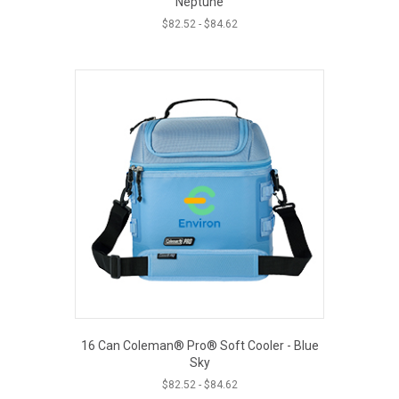
Neptune
$
82.52
-
$
84.62
16 Can Coleman® Pro® Soft Cooler - Blue
Sky
$
82.52
-
$
84.62