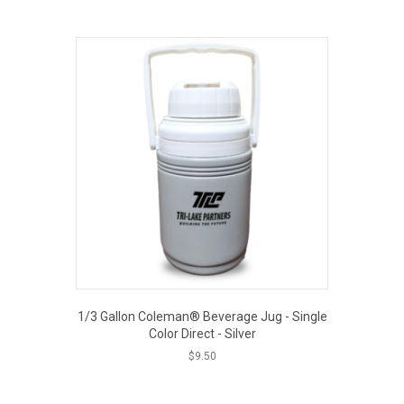
EOUT PRICE
1/3 Gallon Coleman® Beverage Jug - Single
Color Direct - Silver
$
9.50
EOUT PRICE