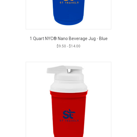
1 Quart NYC® Nano Beverage Jug - Blue
$
9.50
-
$
14.00