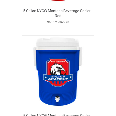
5 Gallon NYC® Montana Beverage Cooler -
Red
$
63.12
-
$
65.70
5 Gallon NYC® Montana Beverage Cooler -