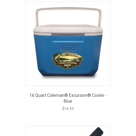
16 Quart Coleman® Excursion® Cooler -
Blue
$
16.53
EOUT PRICE