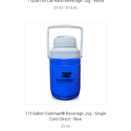
1 Quart NYC® Nano Beverage Jug - White
$
9.50
-
$
14.00
1/3 Gallon Coleman® Beverage Jug - Single
Color Direct - Blue
$
9.50