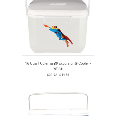
The
options
may
be
chosen
on
the
product
page
16 Quart Coleman® Excursion® Cooler -
White
$
39.92
-
$
44.56