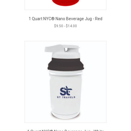
1 Quart NYC® Nano Beverage Jug - Red
$
9.50
-
$
14.00