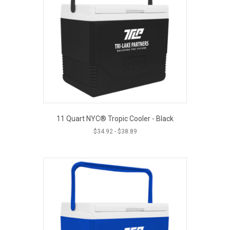
11 Quart NYC® Tropic Cooler - Black
$
34.92
-
$
38.89