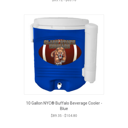
10 Gallon NYC® Buffalo Beverage Cooler -
Blue
$
89.35
-
$
104.80