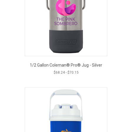
1/2 Gallon Coleman® Pro® Jug - Silver
$
68.24
-
$
70.15