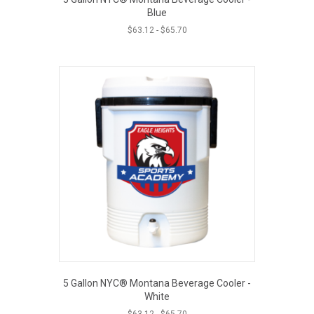
Blue
$
63.12
-
$
65.70
5 Gallon NYC® Montana Beverage Cooler -
White
$
63.12
-
$
65.70