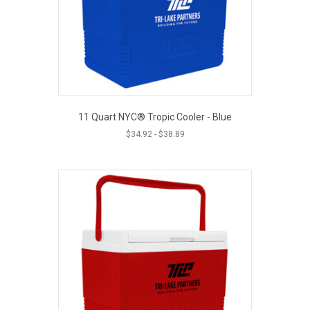
11 Quart NYC® Tropic Cooler - Blue
$
34.92
-
$
38.89