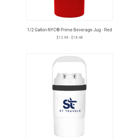
1/2 Gallon NYC® Prime Beverage Jug - Red
$
13.98
-
$
18.48