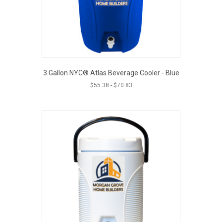
3 Gallon NYC® Atlas Beverage Cooler - Blue
$
55.38
-
$
70.83