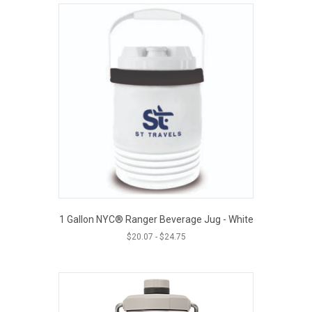
1 Gallon NYC® Ranger Beverage Jug - White
$
20.07
-
$
24.75