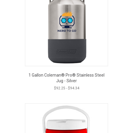
1 Gallon Coleman® Pro® Stainless Steel
Jug - Silver
$
92.25
-
$
94.34