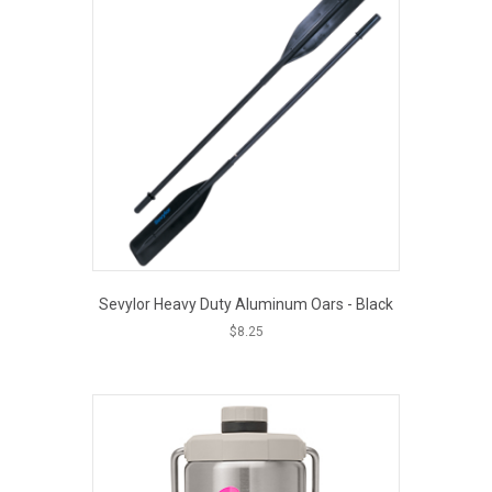
Sevylor Heavy Duty Aluminum Oars - Black
$
8.25
EOUT PRICE