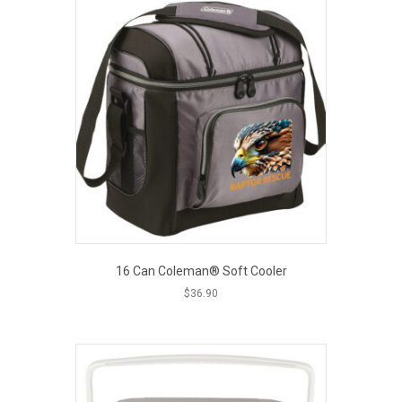
16 Can Coleman® Soft Cooler
$
36.90
This
EOUT PRICE
product
has
multiple
variants.