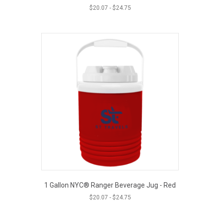
$
20.07
-
$
24.75
1 Gallon NYC® Ranger Beverage Jug - Red
$
20.07
-
$
24.75