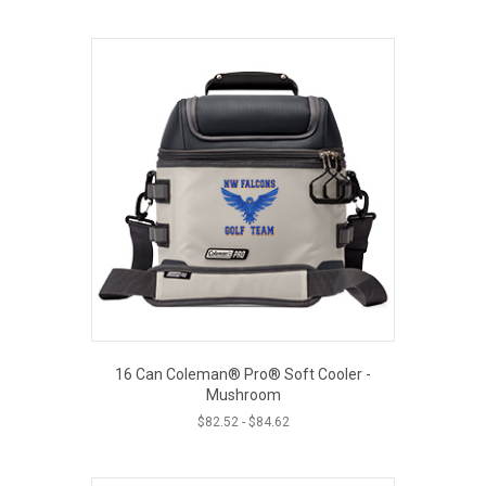
16 Can Coleman® Pro® Soft Cooler -
Mushroom
$
82.52
-
$
84.62