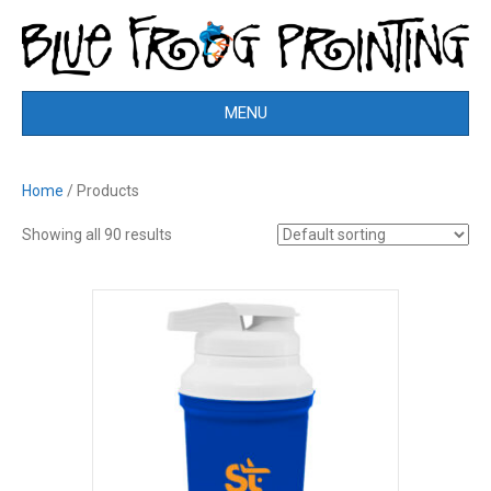
MENU
Home
/ Products
Showing all 90 results