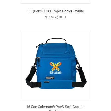
11 Quart NYC® Tropic Cooler - White
$
34.92
-
$
38.89
16 Can Coleman® Pro® Soft Cooler -