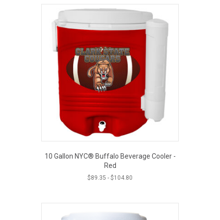
10 Gallon NYC® Buffalo Beverage Cooler -
Red
$
89.35
-
$
104.80