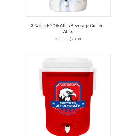
3 Gallon NYC® Atlas Beverage Cooler -
White
$
55.38
-
$
70.83