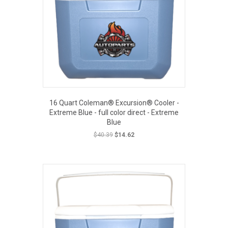
16 Quart Coleman® Excursion® Cooler -
Extreme Blue - full color direct - Extreme
Blue
Original
Current
$
40.39
$
14.62
price
price
was:
is:
EOUT PRICE
$40.39.
$14.62.